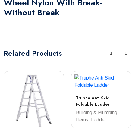
Wheel Nylon With Break-
Without Break
Related
Products
Truphe Anti Skid
Foldable Ladder
Building & Plumbing
Items, Ladder