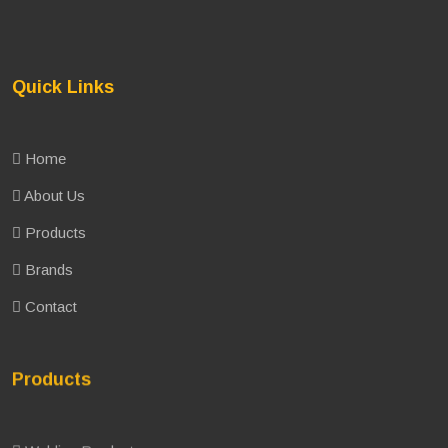
Quick Links
Home
About Us
Products
Brands
Contact
Products