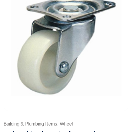
Building & Plumbing Items, Wheel