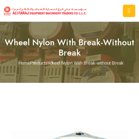
Wheel Nylon With Break-Without
Break
Home
Products
Wheel Nylon With Break-without Break