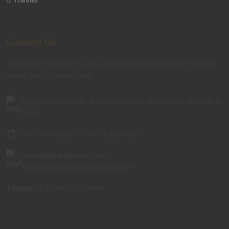
Contact Us
Get in touch with us for all your industrial and hardware product
needs. We're here to help!
First Al Khail Street, RKM Properties Warehouse Number 8,
Dubai
+971 4 340 8837
,
+971 4 323 4755
sales@alifarajtrading.com
,
sales.alquoz@alifarajtrading.com
Timing
: 7:30 AM – 7:30 PM