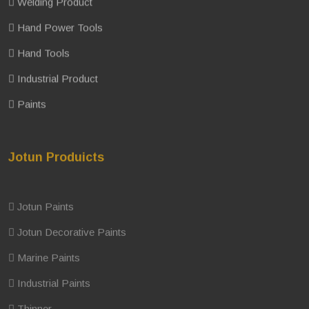
Welding Product
Hand Power Tools
Hand Tools
Industrial Product
Paints
Jotun Produicts
Jotun Paints
Jotun Decorative Paints
Marine Paints
Industrial Paints
Thinner