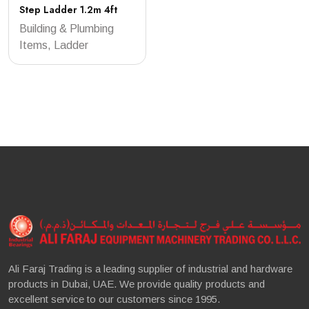
Step Ladder 1.2m 4ft
Building & Plumbing
Items, Ladder
Ali Faraj Trading is a leading supplier of industrial and hardware
products in Dubai, UAE. We provide quality products and
excellent service to our customers since 1995.