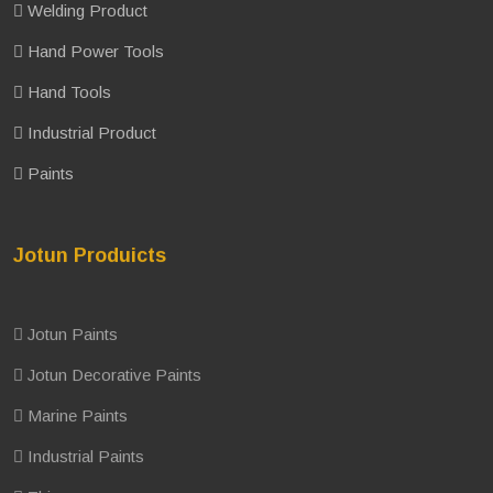
Welding Product
Hand Power Tools
Hand Tools
Industrial Product
Paints
Jotun Produicts
Jotun Paints
Jotun Decorative Paints
Marine Paints
Industrial Paints