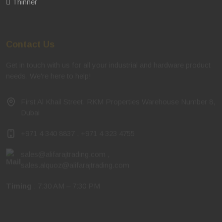
Thinner
Contact Us
Get in touch with us for all your industrial and hardware product
needs. We're here to help!
First Al Khail Street, RKM Properties Warehouse Number 8,
Dubai
+971 4 340 8837
,
+971 4 323 4755
sales@alifarajtrading.com
,
sales.alquoz@alifarajtrading.com
Timing
: 7:30 AM – 7:30 PM