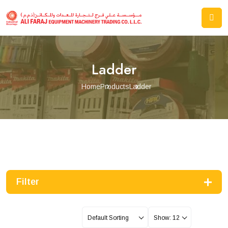
Ladder
Home
Products
Ladder
Filter
Default Sorting
Show: 12