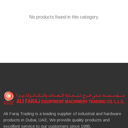
No products found in this category.
Ali Faraj Trading is a leading supplier of industrial and hardware
products in Dubai, UAE. We provide quality products and
excellent service to our customers since 1995.