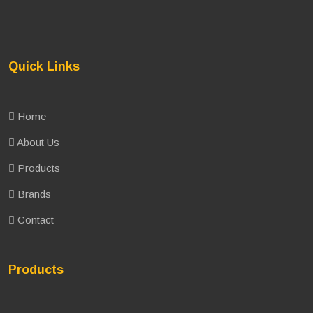
Quick Links
Home
About Us
Products
Brands
Contact
Products