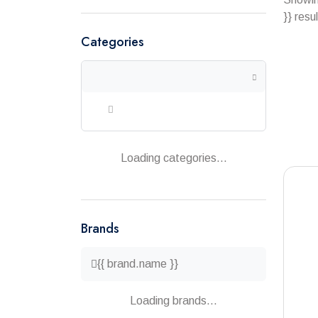
}} resu
Categories
Loading categories...
Brands
{{ brand.name }}
Loading brands...