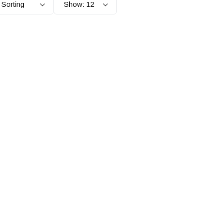
 Sorting
Show: 12