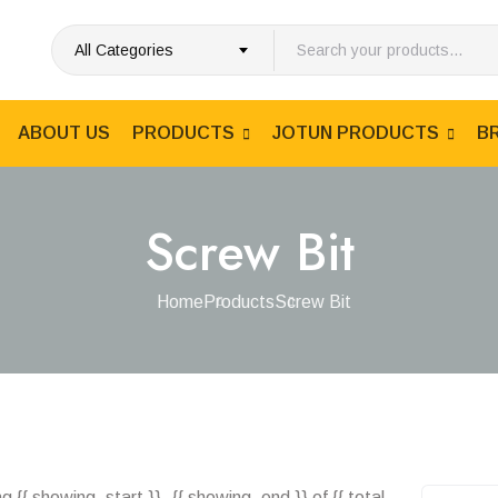
All Categories
ABOUT US
PRODUCTS
JOTUN PRODUCTS
B
Screw Bit
Home
Products
Screw Bit
 {{ showing_start }}–{{ showing_end }} of {{ total