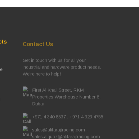
cts
Contact Us
Get in touch with us for all your
industrial and hardware product needs.
ve
We're here to help!
First Al Khail Street, RKM
Properties Warehouse Number 8,
s
Dubai
+971 4 340 8837
,
+971 4 323 4755
sales@alifarajtrading.com
,
sales.alquoz@alifarajtrading.com