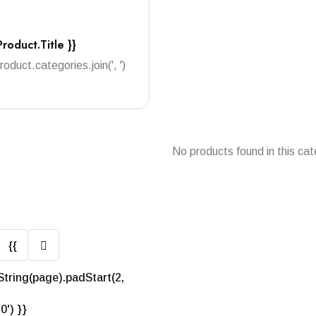
Product.title }}
product.categories.join(', ')
No products found in this cat
{{
String(page).padStart(2,
'0') }}