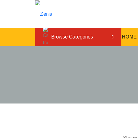
Browse Categories
HOME
Showing