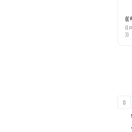
{{ 
{{ 
}}