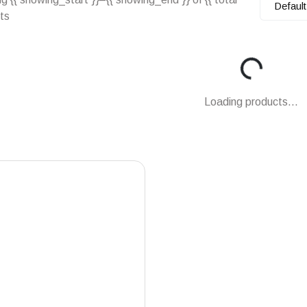
Default
lts
Loading...
Loading products...