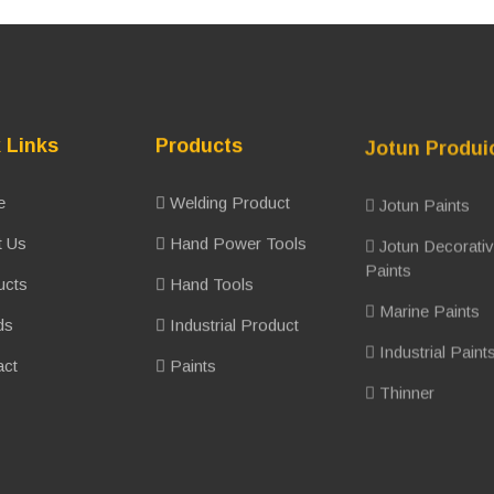
 Links
Products
Jotun Produi
e
Welding Product
Jotun Paints
 Us
Hand Power Tools
Jotun Decorati
Paints
ucts
Hand Tools
Marine Paints
ds
Industrial Product
Industrial Paint
ct
Paints
Thinner