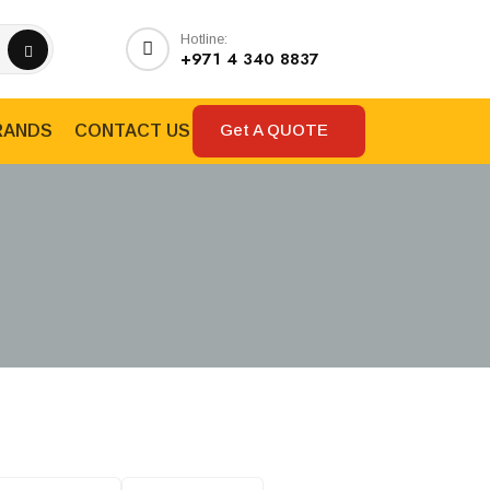
Hotline:
+971 4 340 8837
Get A QUOTE
RANDS
CONTACT US