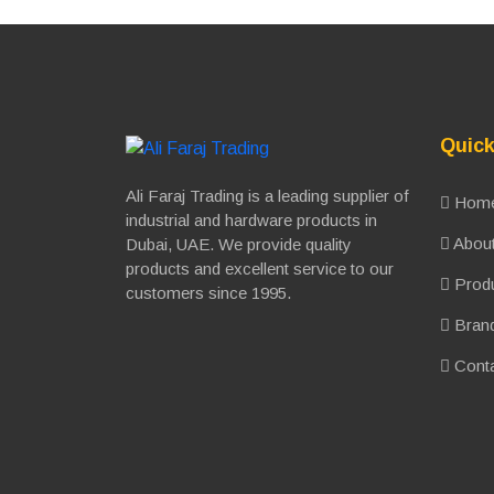
Quick
Ali Faraj Trading is a leading supplier of
Hom
industrial and hardware products in
About
Dubai, UAE. We provide quality
products and excellent service to our
Prod
customers since 1995.
Bran
Conta