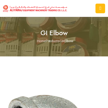
GI Elbow
Home
Products
GI Elbow