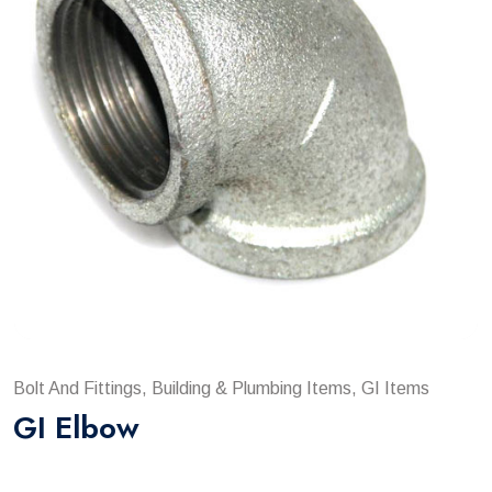
Bolt And Fittings, Building & Plumbing Items, GI Items
GI Elbow