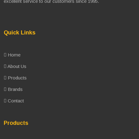
excellent service to our customers since 1995.
Quick Links
Home
About Us
Products
Brands
Contact
Products