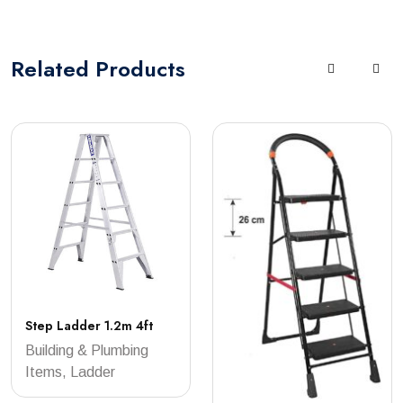
Related
Products
Step Ladder 1.2m 4ft
Building & Plumbing
Items, Ladder