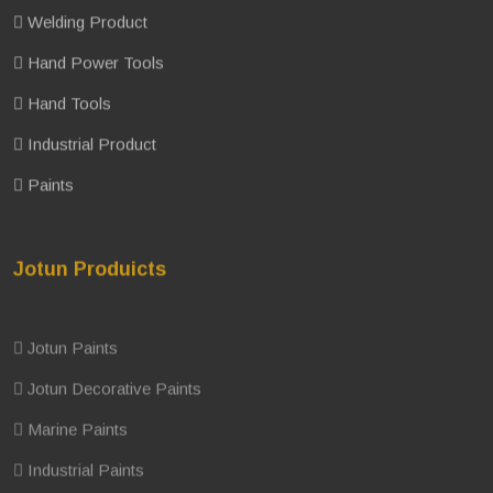
Welding Product
Hand Power Tools
Hand Tools
Industrial Product
Paints
Jotun Produicts
Jotun Paints
Jotun Decorative Paints
Marine Paints
Industrial Paints