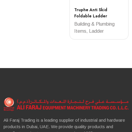
Truphe Anti Skid
Foldable Ladder
Building & Plumbing
Items, Ladder
Ali Faraj Trading is a leading supplier of industrial and hardware
products in Dubai, UAE. We provide quality products and