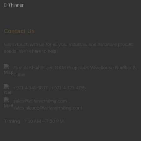
Thinner
Contact Us
Get in touch with us for all your industrial and hardware product
needs. We're here to help!
First Al Khail Street, RKM Properties Warehouse Number 8,
Dubai
+971 4 340 8837
,
+971 4 323 4755
sales@alifarajtrading.com
,
sales.alquoz@alifarajtrading.com
Timing
: 7:30 AM – 7:30 PM