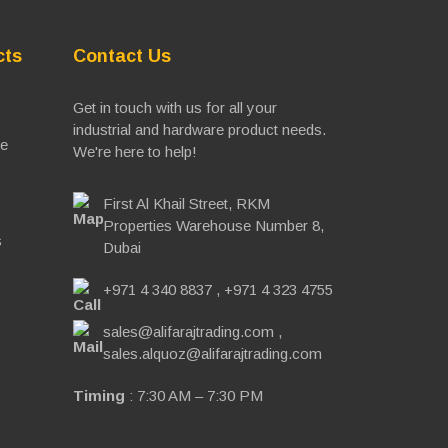
cts
Contact Us
Get in touch with us for all your
industrial and hardware product needs.
ve
We're here to help!
First Al Khail Street, RKM
Properties Warehouse Number 8,
s
Dubai
+971 4 340 8837
,
+971 4 323 4755
sales@alifarajtrading.com
,
sales.alquoz@alifarajtrading.com
Timing
: 7:30 AM – 7:30 PM