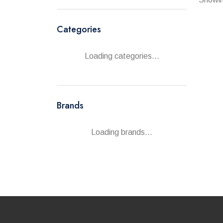
Categories
Loading categories...
Brands
Loading brands...