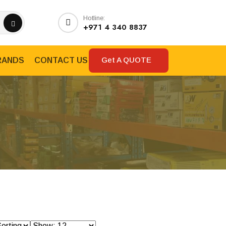
Hotline:
+971 4 340 8837
Get A QUOTE
RANDS
CONTACT US