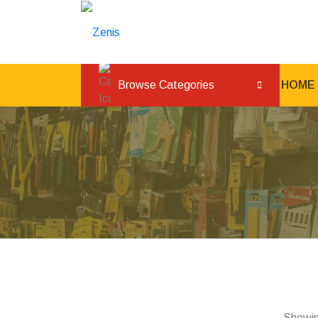
Browse Categories
HOME
Showin