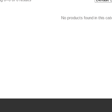
No products found in this cat