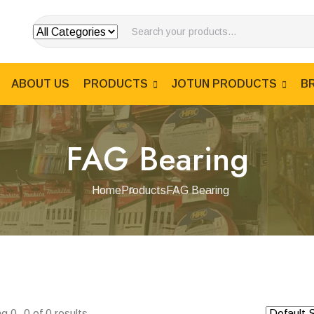
ABOUT US
PRODUCTS
JOTUN PRODUCTS
B
FAG Bearing
Home
Products
FAG Bearing
g 0–0 of 0 results