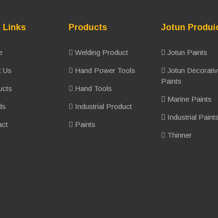
 Links
Products
Jotun Produi
e
Welding Product
Jotun Paints
 Us
Hand Power Tools
Jotun Decorati
Paints
ucts
Hand Tools
Marine Paints
ds
Industrial Product
Industrial Paint
ct
Paints
Thinner