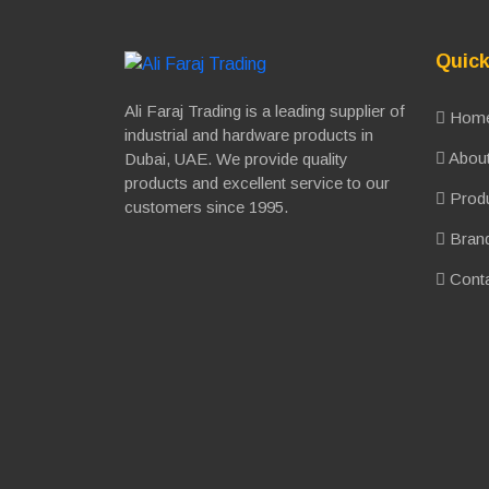
Quick
Ali Faraj Trading is a leading supplier of
Hom
industrial and hardware products in
About
Dubai, UAE. We provide quality
products and excellent service to our
Prod
customers since 1995.
Bran
Conta