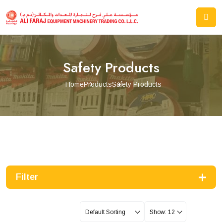
Safety Products
Home
Products
Safety Products
Filter
Default Sorting
Show: 12