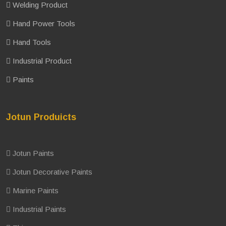
Welding Product
Hand Power Tools
Hand Tools
Industrial Product
Paints
Jotun Produicts
Jotun Paints
Jotun Decorative Paints
Marine Paints
Industrial Paints