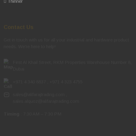
Thinner
Contact Us
Get in touch with us for all your industrial and hardware product
needs. We're here to help!
First Al Khail Street, RKM Properties Warehouse Number 8,
Dubai
+971 4 340 8837
,
+971 4 323 4755
sales@alifarajtrading.com
,
sales.alquoz@alifarajtrading.com
Timing
: 7:30 AM – 7:30 PM