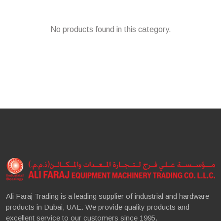
No products found in this category.
Ali Faraj Trading is a leading supplier of industrial and hardware
products in Dubai, UAE. We provide quality products and
excellent service to our customers since 1995.