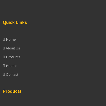
Quick Links
Home
About Us
Products
Brands
Contact
Products