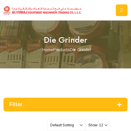
Die Grinder
Home
Products
Die Grinder
Filter
Default Sorting
Show: 12