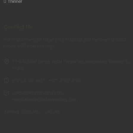
Thinner
Contact Us
Get in touch with us for all your industrial and hardware product
needs. We're here to help!
First Al Khail Street, RKM Properties Warehouse Number 8,
Dubai
+971 4 340 8837
,
+971 4 323 4755
sales@alifarajtrading.com
,
sales.alquoz@alifarajtrading.com
Timing
: 7:30 AM – 7:30 PM