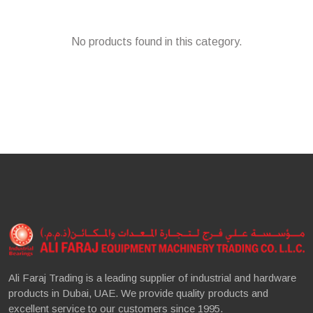
No products found in this category.
Ali Faraj Trading is a leading supplier of industrial and hardware
products in Dubai, UAE. We provide quality products and
excellent service to our customers since 1995.