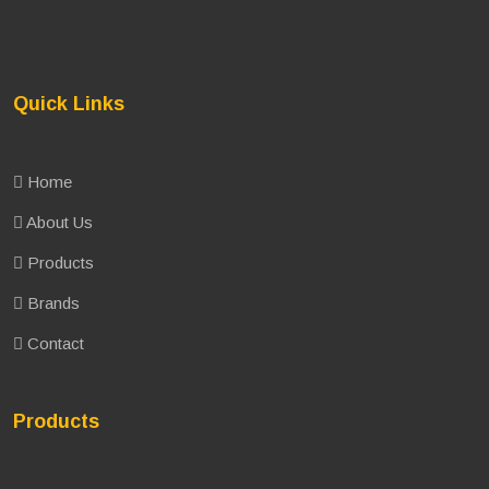
Quick Links
Home
About Us
Products
Brands
Contact
Products