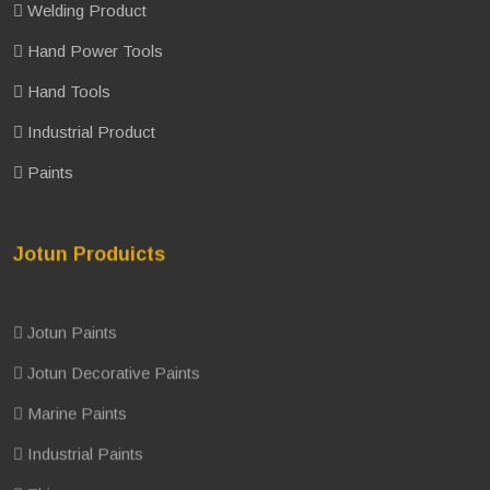
Welding Product
Hand Power Tools
Hand Tools
Industrial Product
Paints
Jotun Produicts
Jotun Paints
Jotun Decorative Paints
Marine Paints
Industrial Paints