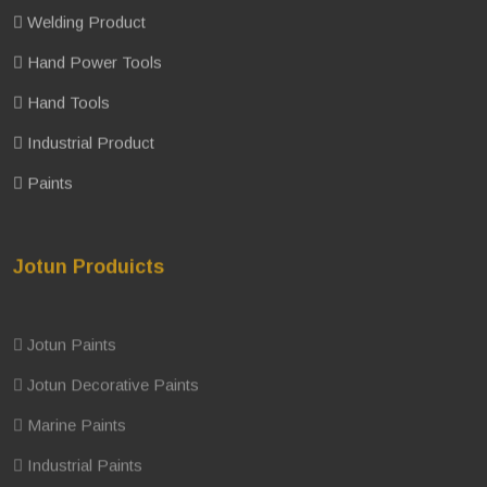
Welding Product
Hand Power Tools
Hand Tools
Industrial Product
Paints
Jotun Produicts
Jotun Paints
Jotun Decorative Paints
Marine Paints
Industrial Paints