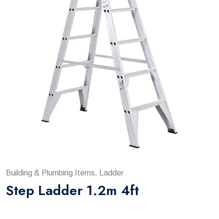
Building & Plumbing Items, Ladder
Step Ladder 1.2m 4ft