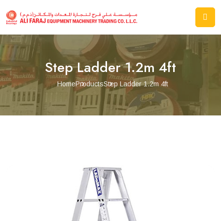
Step Ladder 1.2m 4ft
Home
Products
Step Ladder 1.2m 4ft