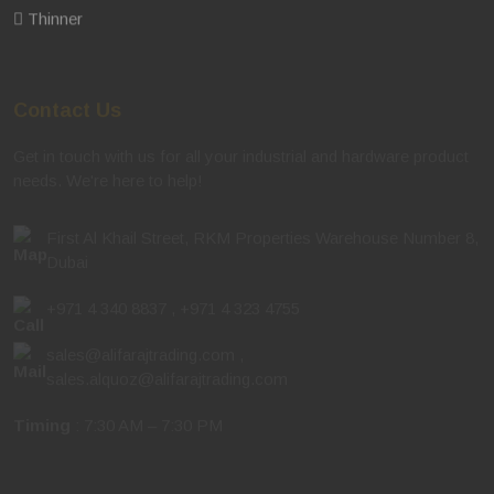
Thinner
Contact Us
Get in touch with us for all your industrial and hardware product
needs. We're here to help!
First Al Khail Street, RKM Properties Warehouse Number 8,
Dubai
+971 4 340 8837
,
+971 4 323 4755
sales@alifarajtrading.com
,
sales.alquoz@alifarajtrading.com
Timing
: 7:30 AM – 7:30 PM