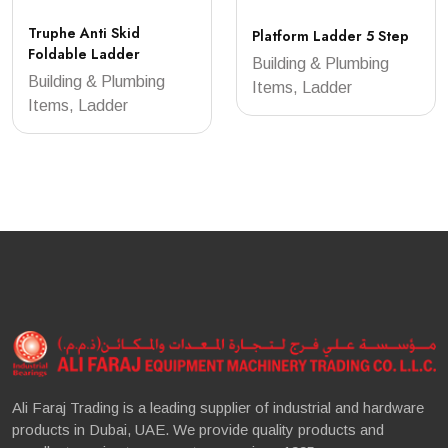
Truphe Anti Skid
Platform Ladder 5 Step
Foldable Ladder
Building & Plumbing
Building & Plumbing
Items, Ladder
Items, Ladder
Ali Faraj Trading is a leading supplier of industrial and hardware
products in Dubai, UAE. We provide quality products and