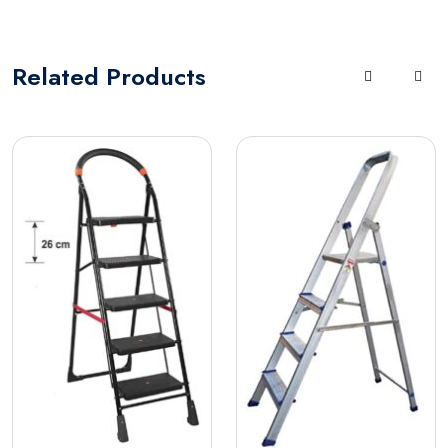
Related
Products