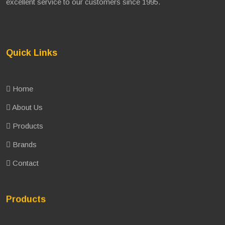
excellent service to our customers since 1995.
Quick Links
Home
About Us
Products
Brands
Contact
Products