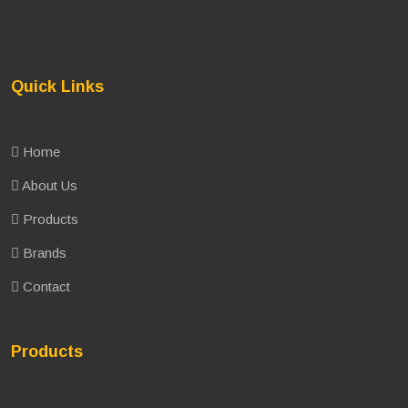
Quick Links
Home
About Us
Products
Brands
Contact
Products