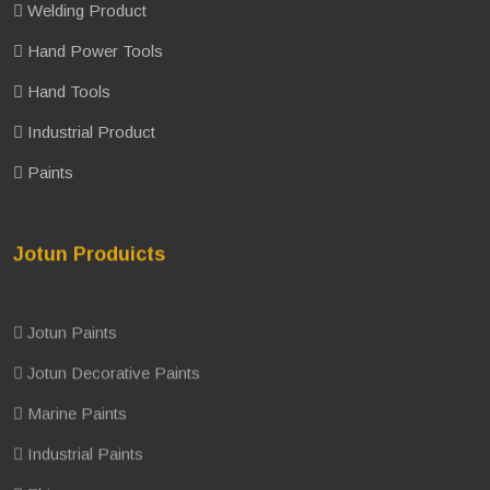
Welding Product
Hand Power Tools
Hand Tools
Industrial Product
Paints
Jotun Produicts
Jotun Paints
Jotun Decorative Paints
Marine Paints
Industrial Paints