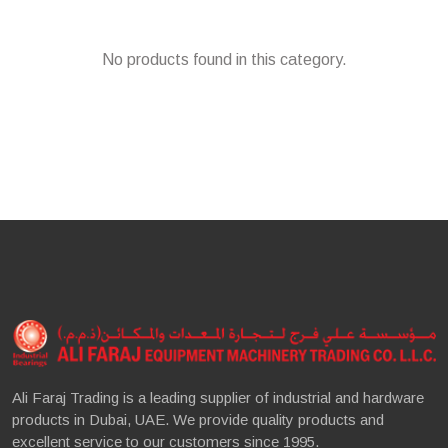
No products found in this category.
Ali Faraj Trading is a leading supplier of industrial and hardware
products in Dubai, UAE. We provide quality products and
excellent service to our customers since 1995.