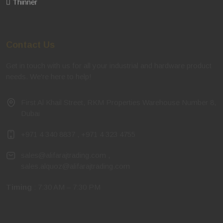
Thinner
Contact Us
Get in touch with us for all your industrial and hardware product
needs. We're here to help!
First Al Khail Street, RKM Properties Warehouse Number 8,
Dubai
+971 4 340 8837
,
+971 4 323 4755
sales@alifarajtrading.com
,
sales.alquoz@alifarajtrading.com
Timing
: 7:30 AM – 7:30 PM