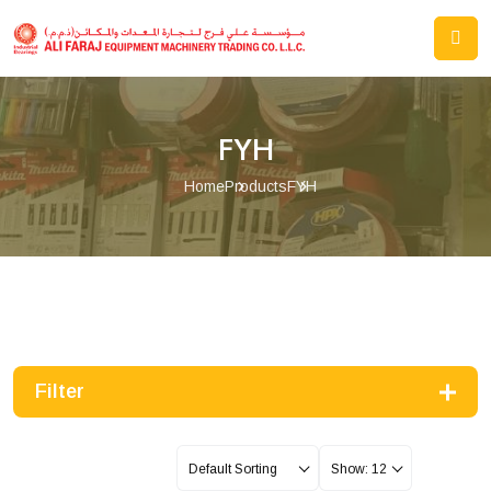
FYH
Home
Products
FYH
Filter
Default Sorting
Show: 12