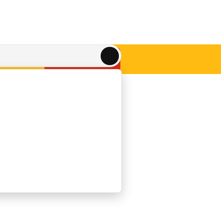
Get A QUOTE
ACT US