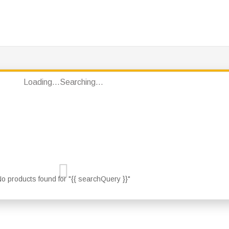
S
PRODUCTS
JOTUN PRODUCTS
BRANDS
CONT
Loading...
Searching...
o products found for "{{ searchQuery }}"