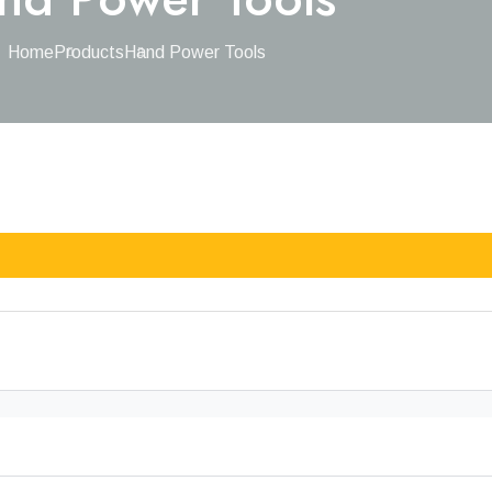
Home
Products
Hand Power Tools