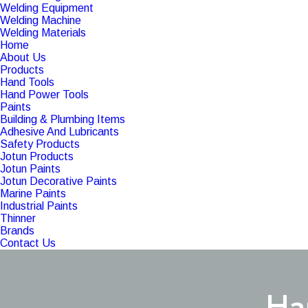
Welding Equipment
Welding Machine
Welding Materials
Home
About Us
Products
Hand Tools
Hand Power Tools
Paints
Building & Plumbing Items
Adhesive And Lubricants
Safety Products
Jotun Products
Jotun Paints
Jotun Decorative Paints
Marine Paints
Industrial Paints
Thinner
Brands
Contact Us
Ha