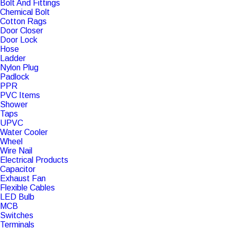
Bolt And Fittings
Chemical Bolt
Cotton Rags
Door Closer
Door Lock
Hose
Ladder
Nylon Plug
Padlock
PPR
PVC Items
Shower
Taps
UPVC
Water Cooler
Wheel
Wire Nail
Electrical Products
Capacitor
Exhaust Fan
Flexible Cables
LED Bulb
MCB
Switches
Terminals