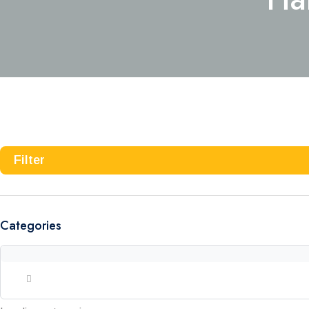
Filter
Categories