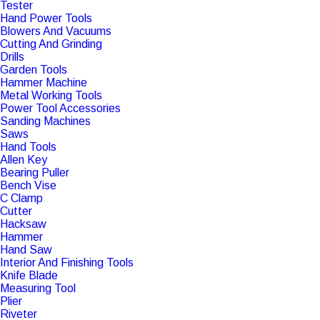
Tester
Hand Power Tools
Blowers And Vacuums
Cutting And Grinding
Drills
Garden Tools
Hammer Machine
Metal Working Tools
Power Tool Accessories
Sanding Machines
Saws
Hand Tools
Allen Key
Bearing Puller
Bench Vise
C Clamp
Cutter
Hacksaw
Hammer
Hand Saw
Interior And Finishing Tools
Knife Blade
Measuring Tool
Plier
Riveter