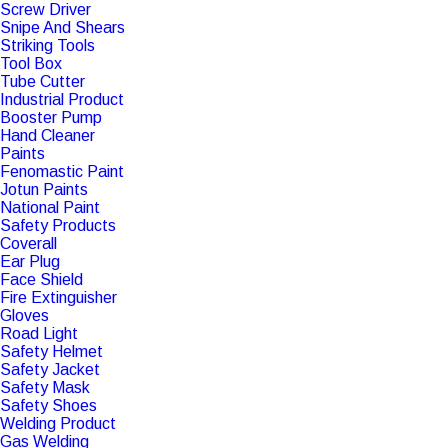
Screw Driver
Snipe And Shears
Striking Tools
Tool Box
Tube Cutter
Industrial Product
Booster Pump
Hand Cleaner
Paints
Fenomastic Paint
Jotun Paints
National Paint
Safety Products
Coverall
Ear Plug
Face Shield
Fire Extinguisher
Gloves
Road Light
Safety Helmet
Safety Jacket
Safety Mask
Safety Shoes
Welding Product
Gas Welding