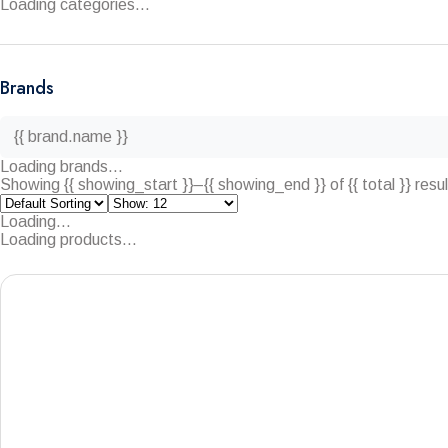
Loading categories...
Brands
{{ brand.name }}
Loading brands...
Showing {{ showing_start }}–{{ showing_end }} of {{ total }} resu
Loading...
Loading products...