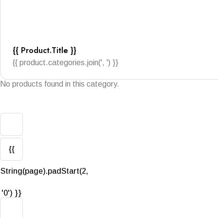
{{ Product.title }}
{{ product.categories.join(', ') }}
No products found in this category.
{{
String(page).padStart(2,
'0') }}