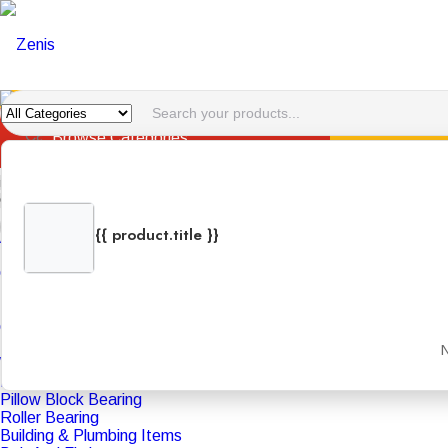
HOME
ABOUT U
Browse Categories
Hotline:
menu
Categories
{{ product.title }}
Adhesive And Lubricants
{{ product.categories.join(', ') }}
Bison Kit
+971 4 340 8837
Cleaner
Fevicol
Loctite
Oil And Gas Product
PU Foam
N
WD 40
Bearing
Pillow Block Bearing
Roller Bearing
Building & Plumbing Items