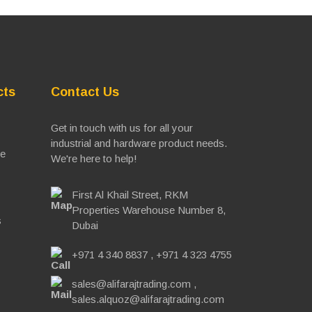
cts
Contact Us
Get in touch with us for all your
industrial and hardware product needs.
ve
We're here to help!
First Al Khail Street, RKM
Properties Warehouse Number 8,
s
Dubai
+971 4 340 8837
,
+971 4 323 4755
sales@alifarajtrading.com
,
sales.alquoz@alifarajtrading.com