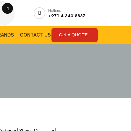
Hotline:
+971 4 340 8837
Get A QUOTE
RANDS
CONTACT US