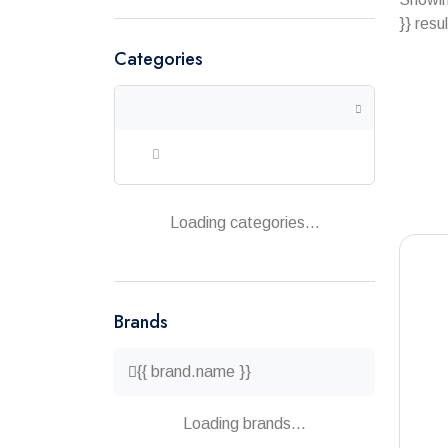
}} resu
Categories
Loading categories...
Brands
{{ brand.name }}
Loading brands...