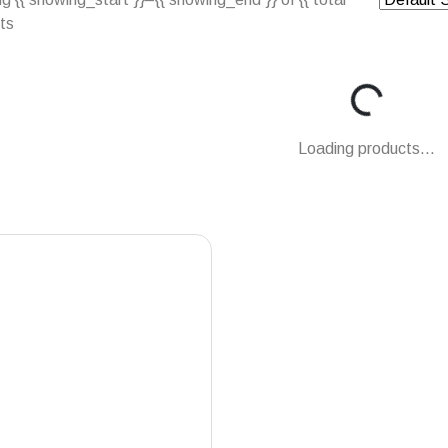
lts
Loading...
Loading products...