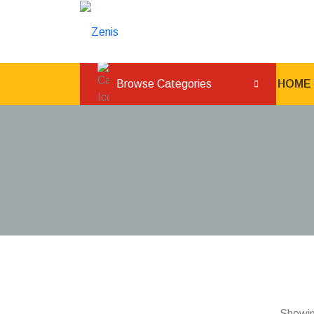
L
Browse Categories
HOME
Showing