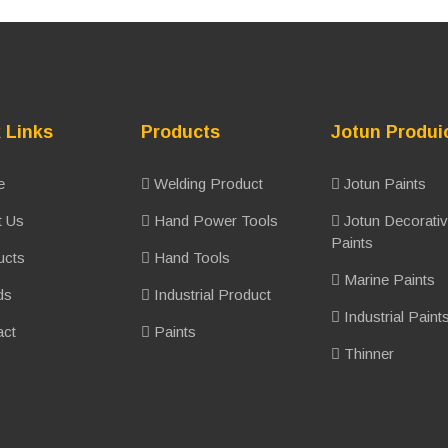
 Links
Products
Jotun Produi
e
Welding Product
Jotun Paints
 Us
Hand Power Tools
Jotun Decorati
Paints
ucts
Hand Tools
Marine Paints
ds
Industrial Product
Industrial Paint
ct
Paints
Thinner