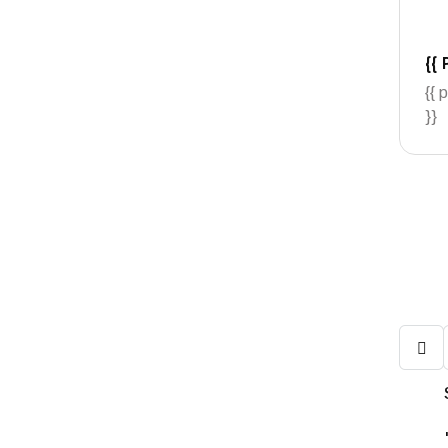
{{ 
{{ 
}}