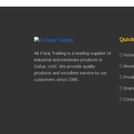
Quick
Ali Faraj Trading is a leading supplier of
Hom
industrial and hardware products in
About
Dubai, UAE. We provide quality
products and excellent service to our
Prod
customers since 1995.
Bran
Conta