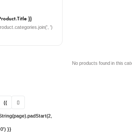
Product.title }}
product.categories.join(', ')
No products found in this cat
{{
String(page).padStart(2,
'0') }}