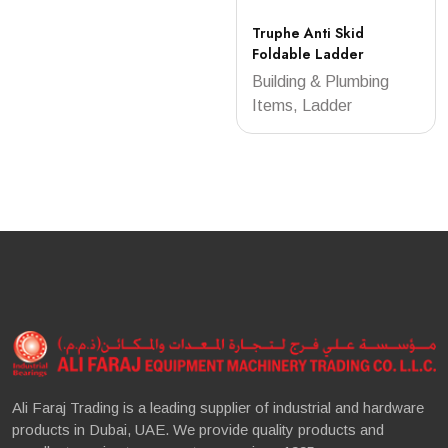
Truphe Anti Skid
Foldable Ladder
Building & Plumbing
Items, Ladder
Ali Faraj Trading is a leading supplier of industrial and hardware
products in Dubai, UAE. We provide quality products and