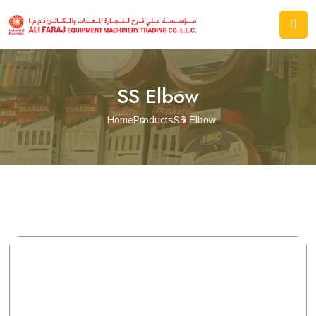
SS Elbow
Home
Products
SS Elbow