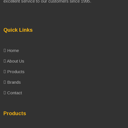
excellent service to our customers since 1995.
Quick Links
Home
About Us
Products
Brands
Contact
Products