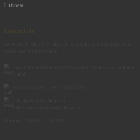
Thinner
Contact Us
Get in touch with us for all your industrial and hardware product
needs. We're here to help!
First Al Khail Street, RKM Properties Warehouse Number 8,
Dubai
+971 4 340 8837
,
+971 4 323 4755
sales@alifarajtrading.com
,
sales.alquoz@alifarajtrading.com
Timing
: 7:30 AM – 7:30 PM