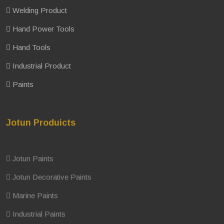
Welding Product
Hand Power Tools
Hand Tools
Industrial Product
Paints
Jotun Produicts
Jotun Paints
Jotun Decorative Paints
Marine Paints
Industrial Paints