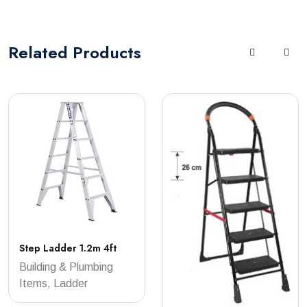
Related
Products
Step Ladder 1.2m 4ft
Building & Plumbing
Items, Ladder