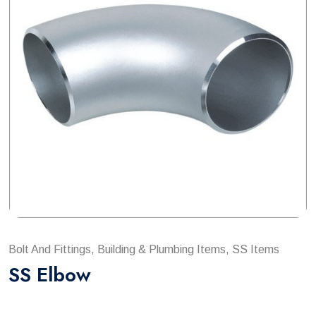
Bolt And Fittings, Building & Plumbing Items, SS Items
SS Elbow