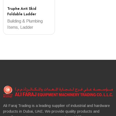
Truphe Anti Skid
Foldable Ladder
Building & Plumbing
Items, Ladder
Ali Faraj Trading is a leading supplier of industrial and hardware
products in Dubai, UAE. We provide quality products and