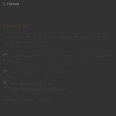
Thinner
Contact Us
Get in touch with us for all your industrial and hardware product
needs. We're here to help!
First Al Khail Street, RKM Properties Warehouse Number 8,
Dubai
+971 4 340 8837
,
+971 4 323 4755
sales@alifarajtrading.com
,
sales.alquoz@alifarajtrading.com
Timing
: 7:30 AM – 7:30 PM