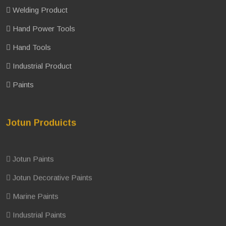
Welding Product
Hand Power Tools
Hand Tools
Industrial Product
Paints
Jotun Produicts
Jotun Paints
Jotun Decorative Paints
Marine Paints
Industrial Paints