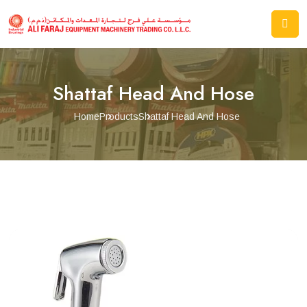
Shattaf Head And Hose
Home
Products
Shattaf Head And Hose