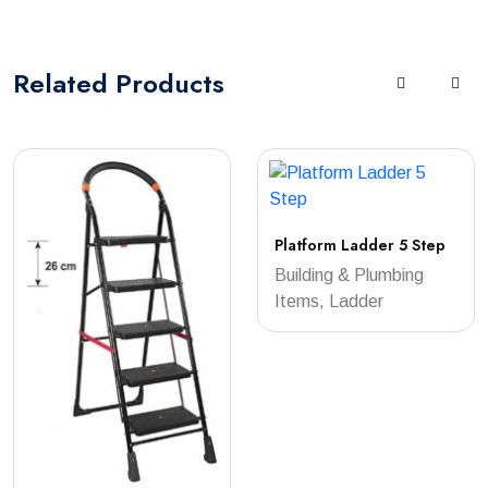
Related
Products
Platform Ladder 5 Step
Building & Plumbing
Items, Ladder