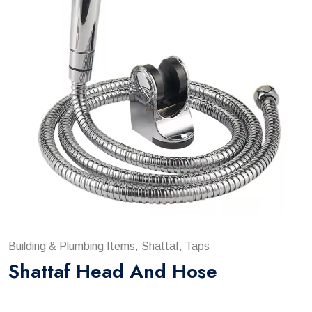
Building & Plumbing Items, Shattaf, Taps
Shattaf Head And Hose