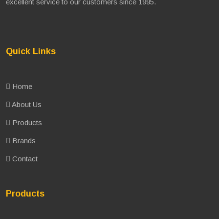
excellent service to our customers since 1995.
Quick Links
Home
About Us
Products
Brands
Contact
Products