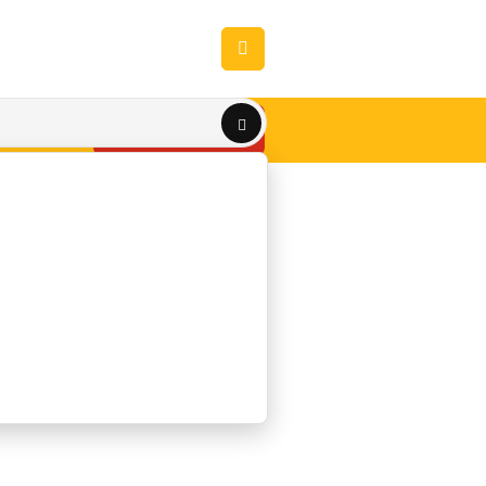
Get A QUOTE
TACT US