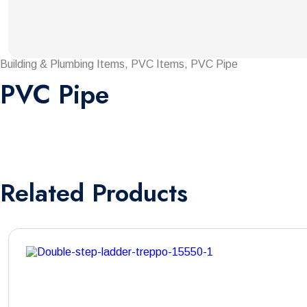
Building & Plumbing Items, PVC Items, PVC Pipe
PVC Pipe
Related
Products