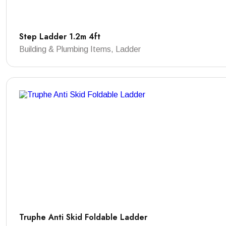
Step Ladder 1.2m 4ft
Building & Plumbing Items, Ladder
Truphe Anti Skid Foldable Ladder