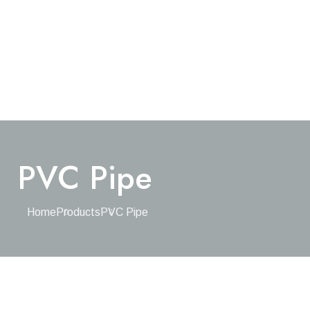
PVC Pipe
Home
Products
PVC Pipe