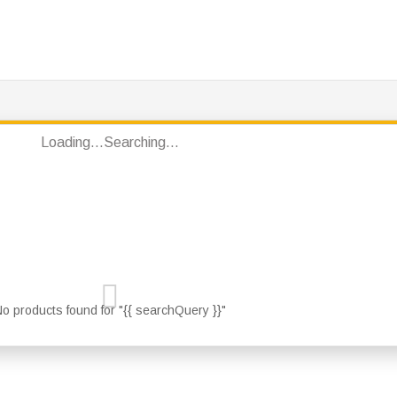
PRODUCTS
JOTUN PRODUCTS
BRANDS
CON
Loading...
Searching...
o products found for "{{ searchQuery }}"