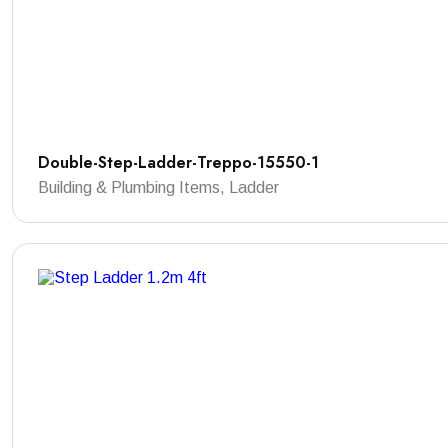
Double-Step-Ladder-Treppo-15550-1
Building & Plumbing Items, Ladder