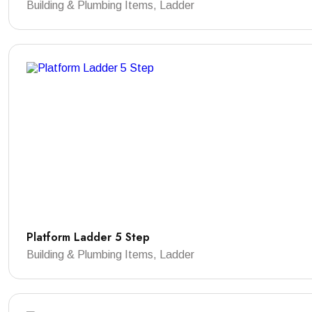
Building & Plumbing Items, Ladder
Platform Ladder 5 Step
Building & Plumbing Items, Ladder