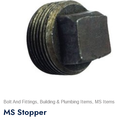
Bolt And Fittings, Building & Plumbing Items, MS Items
MS Stopper