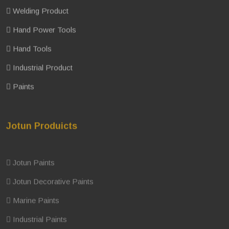
Welding Product
Hand Power Tools
Hand Tools
Industrial Product
Paints
Jotun Produicts
Jotun Paints
Jotun Decorative Paints
Marine Paints
Industrial Paints