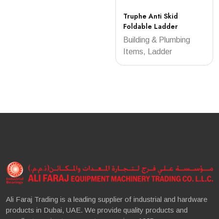
Truphe Anti Skid
Foldable Ladder
Building & Plumbing
Items, Ladder
Ali Faraj Trading is a leading supplier of industrial and hardware
products in Dubai, UAE. We provide quality products and