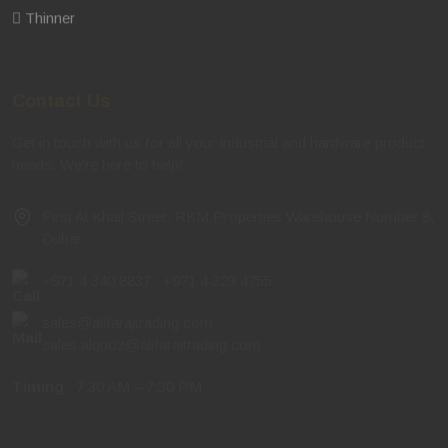
Thinner
Contact Us
Get in touch with us for all your industrial and hardware product
needs. We're here to help!
First Al Khail Street, RKM Properties Warehouse Number 8,
Dubai
+971 4 340 8837
,
+971 4 323 4755
sales@alifarajtrading.com
,
sales.alquoz@alifarajtrading.com
Timing
: 7:30 AM – 7:30 PM