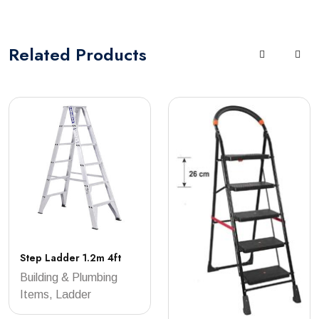
Related
Products
Step Ladder 1.2m 4ft
Building & Plumbing
Items, Ladder