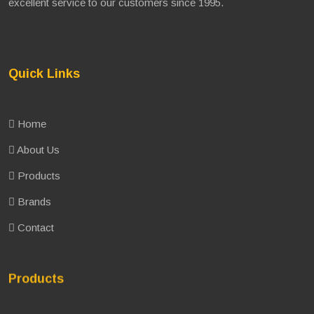
excellent service to our customers since 1995.
Quick Links
Home
About Us
Products
Brands
Contact
Products