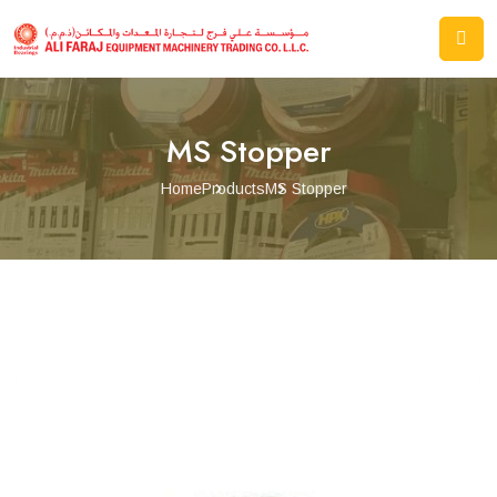
MS Stopper
Home
Products
MS Stopper