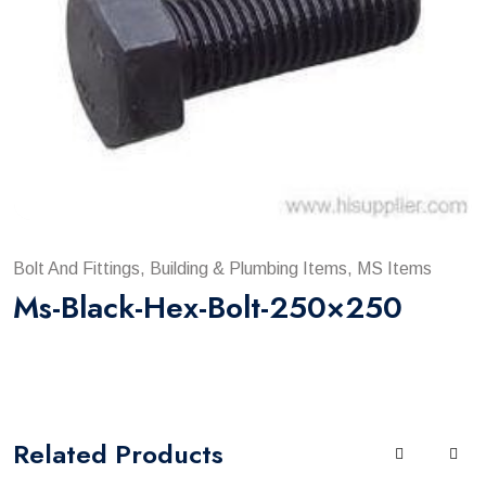
Bolt And Fittings, Building & Plumbing Items, MS Items
Ms-Black-Hex-Bolt-250×250
Related
Products