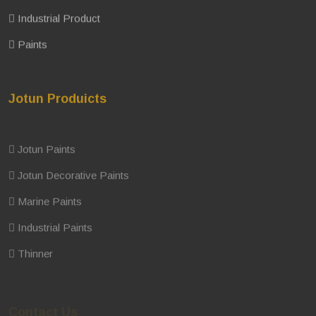
Industrial Product
Paints
Jotun Produicts
Jotun Paints
Jotun Decorative Paints
Marine Paints
Industrial Paints
Thinner
Contact Us