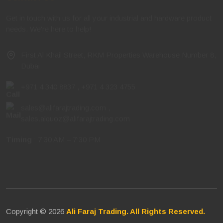
Get in touch with us for all your industrial and hardware product
needs. We're here to help!
First Al Khail Street, RKM Properties Warehouse Number 8,
Dubai
+971 4 340 8837
,
+971 4 323 4755
sales@alifarajtrading.com
,
sales.alquoz@alifarajtrading.com
Timing
: 7:30 AM – 7:30 PM
Copyright © 2026
Ali Faraj Trading. All Rights Reserved.