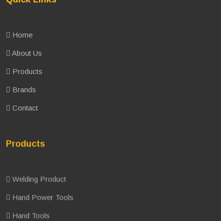
Home
About Us
Products
Brands
Contact
Products
Welding Product
Hand Power Tools
Hand Tools