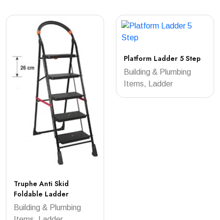
Platform Ladder 5 Step
Building & Plumbing
Items, Ladder
Truphe Anti Skid
Foldable Ladder
Building & Plumbing
Items, Ladder