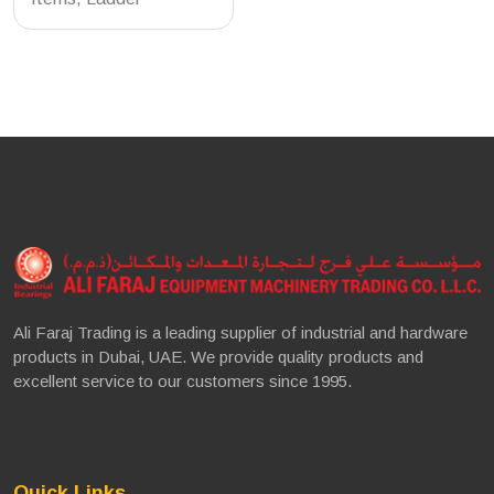
Ali Faraj Trading is a leading supplier of industrial and hardware
products in Dubai, UAE. We provide quality products and
excellent service to our customers since 1995.
Quick Links