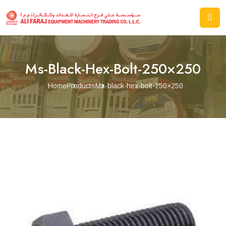
Ms-Black-Hex-Bolt-250×250
Home
Products
Ms-black-hex-bolt-250×250