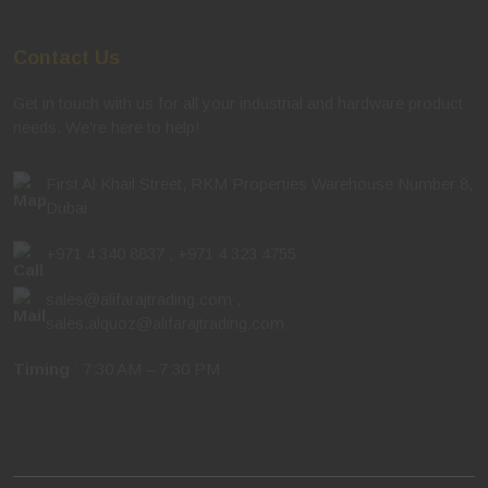
Contact Us
Get in touch with us for all your industrial and hardware product
needs. We're here to help!
First Al Khail Street, RKM Properties Warehouse Number 8,
Dubai
+971 4 340 8837
,
+971 4 323 4755
sales@alifarajtrading.com
,
sales.alquoz@alifarajtrading.com
Timing
: 7:30 AM – 7:30 PM