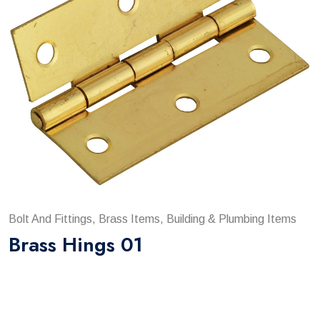
Bolt And Fittings, Brass Items, Building & Plumbing Items
Brass Hings 01