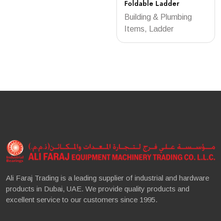
Foldable Ladder
Building & Plumbing
Items, Ladder
Ali Faraj Trading is a leading supplier of industrial and hardware
products in Dubai, UAE. We provide quality products and
excellent service to our customers since 1995.