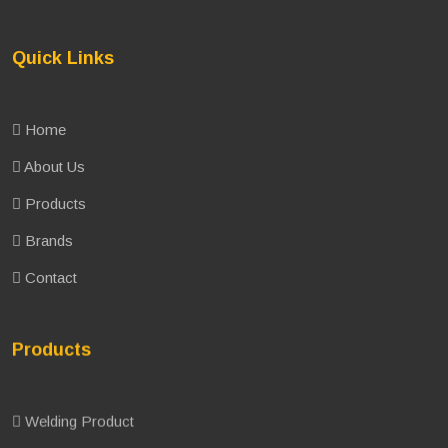
Quick Links
Home
About Us
Products
Brands
Contact
Products
Welding Product