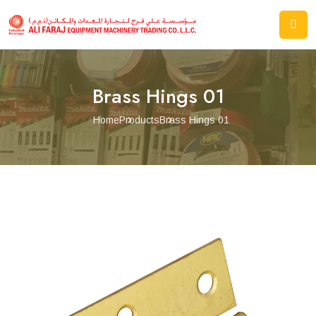
Brass Hings 01
Home
Products
Brass Hings 01