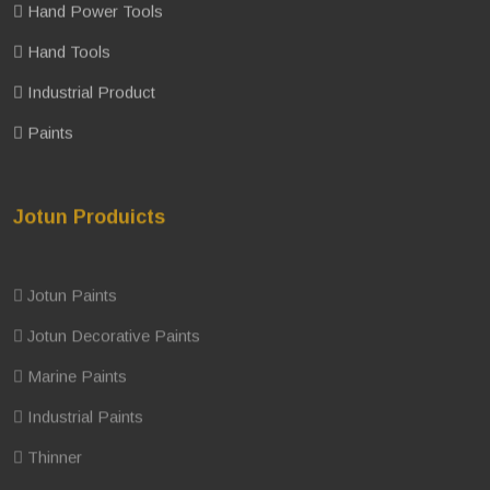
Hand Power Tools
Hand Tools
Industrial Product
Paints
Jotun Produicts
Jotun Paints
Jotun Decorative Paints
Marine Paints
Industrial Paints
Thinner