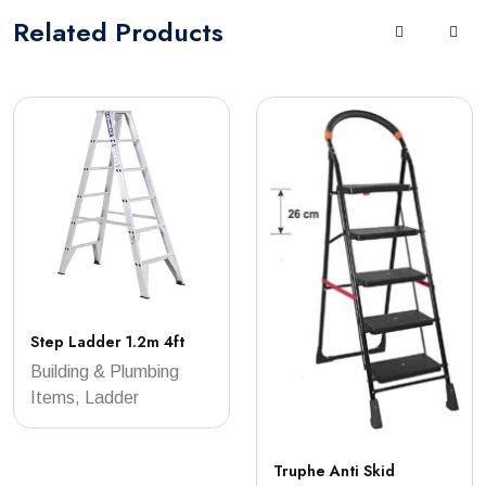
Related
Products
Step Ladder 1.2m 4ft
Building & Plumbing
Items, Ladder
Truphe Anti Skid