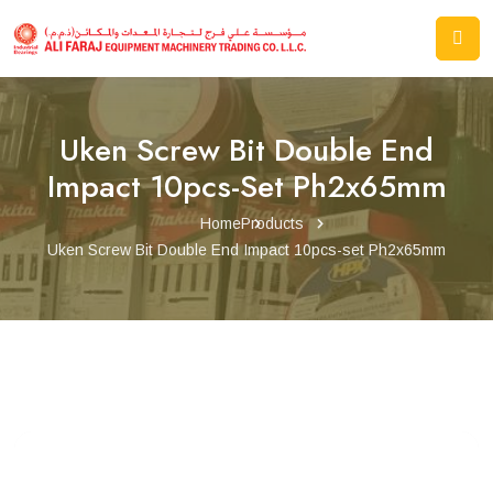
Uken Screw Bit Double End
Impact 10pcs-Set Ph2x65mm
Home
Products
Uken Screw Bit Double End Impact 10pcs-set Ph2x65mm