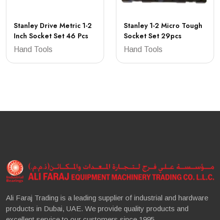
Stanley Drive Metric 1-2
Stanley 1-2 Micro Tough
Inch Socket Set 46 Pcs
Socket Set 29pcs
Hand Tools
Hand Tools
Ali Faraj Trading is a leading supplier of industrial and hardware
products in Dubai, UAE. We provide quality products and
excellent service to our customers since 1995.