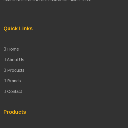
Quick Links
Home
About Us
Products
Brands
Contact
Products