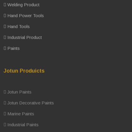
Welding Product
Hand Power Tools
Hand Tools
Industrial Product
Paints
Jotun Produicts
Jotun Paints
Jotun Decorative Paints
Marine Paints
Industrial Paints