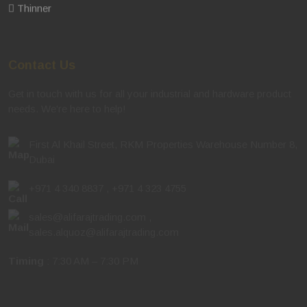
Thinner
Contact Us
Get in touch with us for all your industrial and hardware product
needs. We're here to help!
First Al Khail Street, RKM Properties Warehouse Number 8,
Dubai
+971 4 340 8837
,
+971 4 323 4755
sales@alifarajtrading.com
,
sales.alquoz@alifarajtrading.com
Timing
: 7:30 AM – 7:30 PM