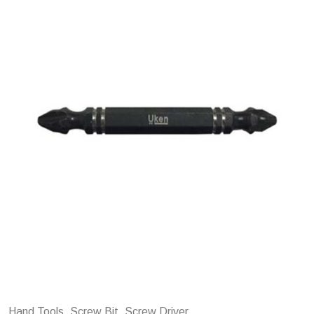
Hand Tools, Screw Bit, Screw Driver