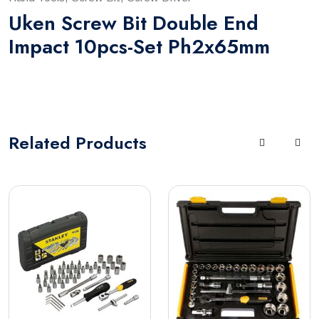
Uken Screw Bit Double End
Impact 10pcs-Set Ph2x65mm
Related
Products