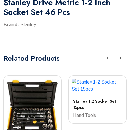
Stanley Drive Metric 1-2 Inch
Socket Set 46 Pcs
Brand:
Stanley
Related
Products
Stanley 1-2 Socket Set
15pcs
Hand Tools