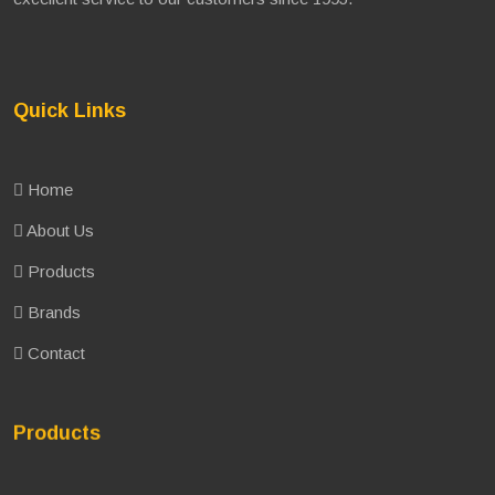
Quick Links
Home
About Us
Products
Brands
Contact
Products