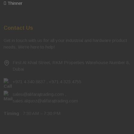
Thinner
Contact Us
Get in touch with us for all your industrial and hardware product
needs. We're here to help!
First Al Khail Street, RKM Properties Warehouse Number 8,
Dubai
+971 4 340 8837
,
+971 4 323 4755
sales@alifarajtrading.com
,
sales.alquoz@alifarajtrading.com
Timing
: 7:30 AM – 7:30 PM