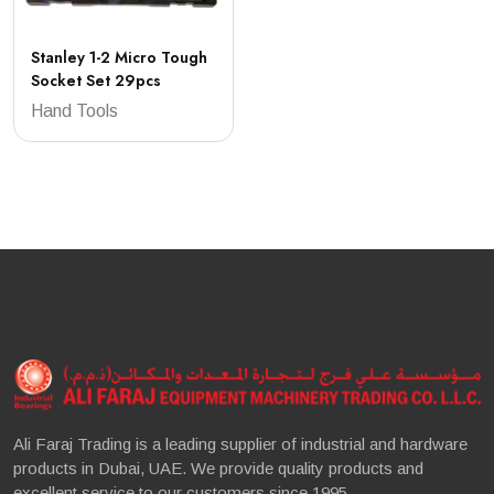
Stanley 1-2 Micro Tough
Socket Set 29pcs
Hand Tools
Ali Faraj Trading is a leading supplier of industrial and hardware
products in Dubai, UAE. We provide quality products and
excellent service to our customers since 1995.