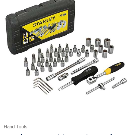
Hand Tools