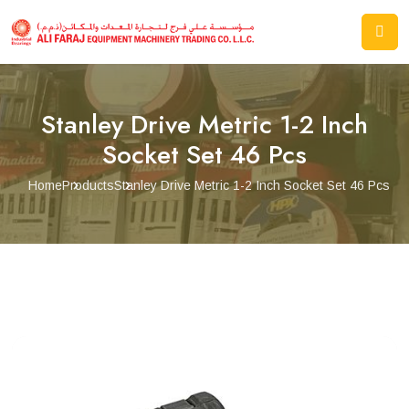
Stanley Drive Metric 1-2 Inch
Socket Set 46 Pcs
Home
Products
Stanley Drive Metric 1-2 Inch Socket Set 46 Pcs