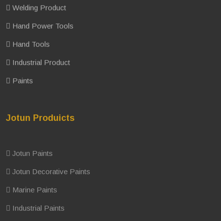
Welding Product
Hand Power Tools
Hand Tools
Industrial Product
Paints
Jotun Produicts
Jotun Paints
Jotun Decorative Paints
Marine Paints
Industrial Paints