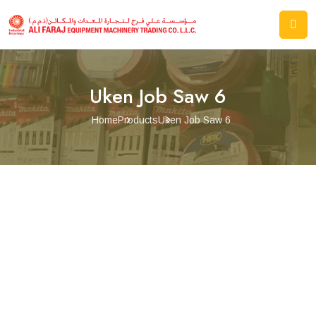
Uken Job Saw 6
Home
Products
Uken Job Saw 6