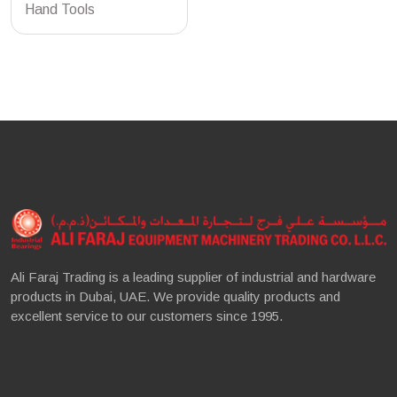
Hand Tools
Ali Faraj Trading is a leading supplier of industrial and hardware
products in Dubai, UAE. We provide quality products and
excellent service to our customers since 1995.