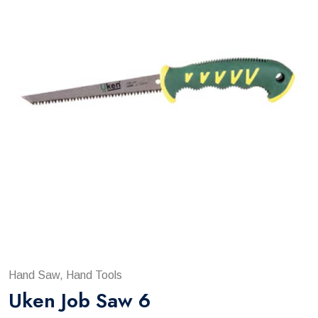
Hand Saw, Hand Tools
Uken Job Saw 6