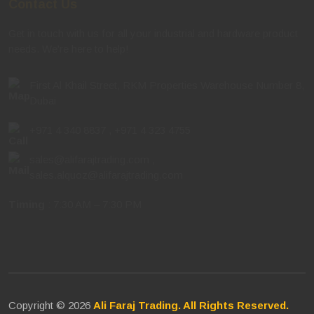
Get in touch with us for all your industrial and hardware product
needs. We're here to help!
First Al Khail Street, RKM Properties Warehouse Number 8,
Dubai
+971 4 340 8837
,
+971 4 323 4755
sales@alifarajtrading.com
,
sales.alquoz@alifarajtrading.com
Timing
: 7:30 AM – 7:30 PM
Copyright © 2026
Ali Faraj Trading. All Rights Reserved.