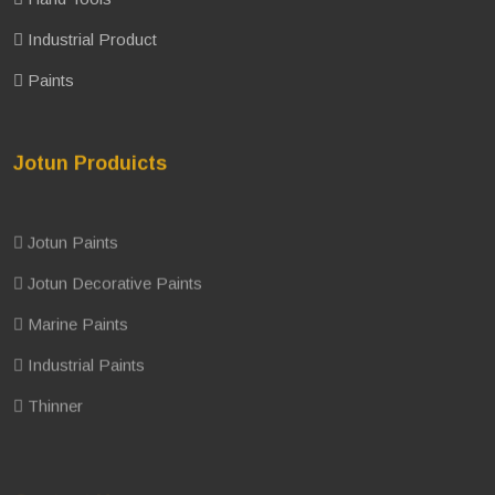
Industrial Product
Paints
Jotun Produicts
Jotun Paints
Jotun Decorative Paints
Marine Paints
Industrial Paints
Thinner
Contact Us