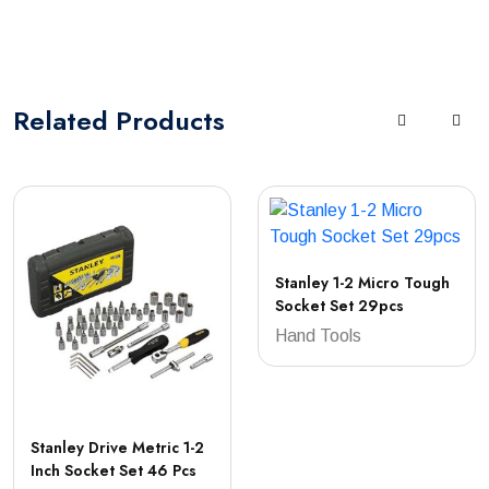
Related
Products
Stanley 1-2 Micro Tough
Socket Set 29pcs
Hand Tools
Stanley Drive Metric 1-2
Inch Socket Set 46 Pcs