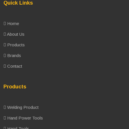
Quick Links
Home
About Us
Products
Brands
Contact
Products
Welding Product
Hand Power Tools
Hand Tools