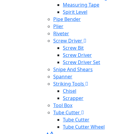
Measuring Tape
Spirit Level
Pipe Bender
Plier
Riveter
Screw Driver
Screw Bit
Screw Driver
Screw Driver Set
Snipe And Shears
Spanner
Striking Tools
Chisel
Scrapper
Tool Box
Tube Cutter
Tube Cutter
Tube Cutter Wheel