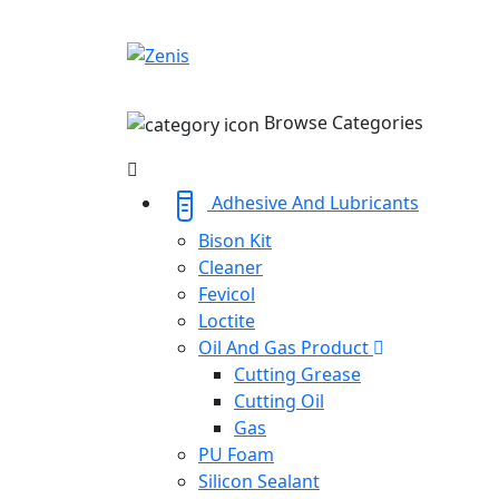
Browse Categories
Adhesive And Lubricants
Bison Kit
Cleaner
Fevicol
Loctite
Oil And Gas Product
Cutting Grease
Cutting Oil
Gas
PU Foam
Silicon Sealant