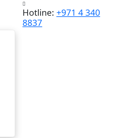
Hotline:
+971 4 340
8837