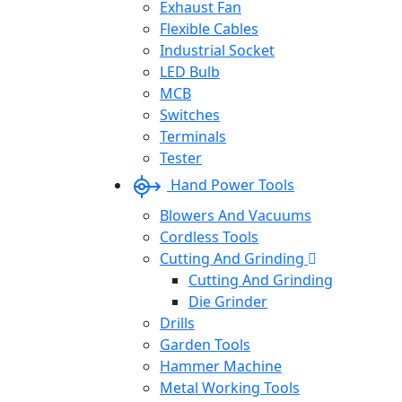
Exhaust Fan
Flexible Cables
Industrial Socket
LED Bulb
MCB
Switches
Terminals
Tester
Hand Power Tools
Blowers And Vacuums
Cordless Tools
Cutting And Grinding
Cutting And Grinding
Die Grinder
Drills
Garden Tools
Hammer Machine
Metal Working Tools