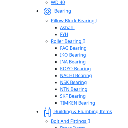
WD 40
Bearing
Pillow Block Bearing
Ashahi
FYH
Roller Bearing
FAG Bearing
IKO Bearing
INA Bearing
KOYO Bearing
NACHI Bearing
NSK Bearing
NTN Bearing
SKF Bearing
TIMKEN Bearing
Building & Plumbing Items
Bolt And Fittings
Brass Items