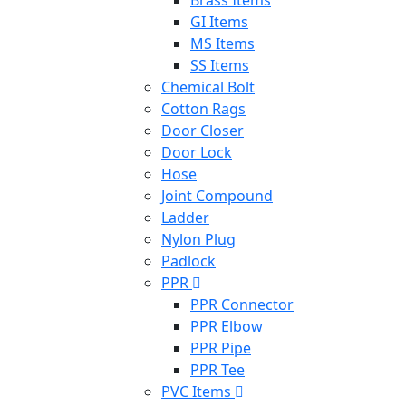
GI Items
MS Items
SS Items
Chemical Bolt
Cotton Rags
Door Closer
Door Lock
Hose
Joint Compound
Ladder
Nylon Plug
Padlock
PPR
PPR Connector
PPR Elbow
PPR Pipe
PPR Tee
PVC Items