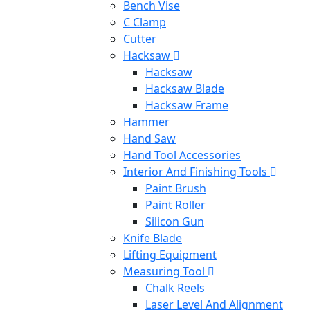
Bench Vise
C Clamp
Cutter
Hacksaw
Hacksaw
Hacksaw Blade
Hacksaw Frame
Hammer
Hand Saw
Hand Tool Accessories
Interior And Finishing Tools
Paint Brush
Paint Roller
Silicon Gun
Knife Blade
Lifting Equipment
Measuring Tool
Chalk Reels
Laser Level And Alignment