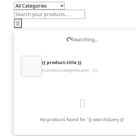
Searching...
Loading...
{{ product.title }}
{{ product.categories.join(', ') }}
No products found for "{{ searchQuery }}"