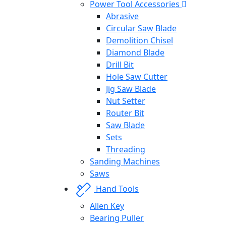
Power Tool Accessories
Abrasive
Circular Saw Blade
Demolition Chisel
Diamond Blade
Drill Bit
Hole Saw Cutter
Jig Saw Blade
Nut Setter
Router Bit
Saw Blade
Sets
Threading
Sanding Machines
Saws
Hand Tools
Allen Key
Bearing Puller