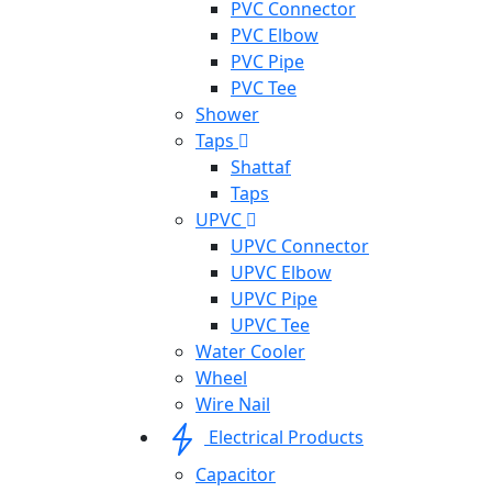
PVC Connector
PVC Elbow
PVC Pipe
PVC Tee
Shower
Taps
Shattaf
Taps
UPVC
UPVC Connector
UPVC Elbow
UPVC Pipe
UPVC Tee
Water Cooler
Wheel
Wire Nail
Electrical Products
Capacitor