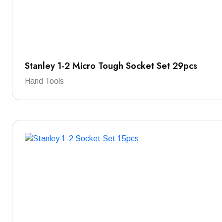
Stanley 1-2 Micro Tough Socket Set 29pcs
Hand Tools