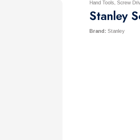
Hand Tools, Screw Driv
Stanley S
Brand:
Stanley