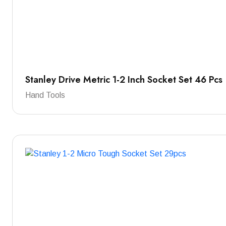
Stanley Drive Metric 1-2 Inch Socket Set 46 Pcs
Hand Tools