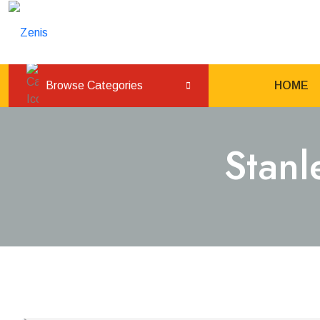
Browse Categories
HOME
Stanl