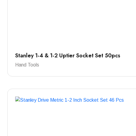
Stanley 1-4 & 1-2 Uptier Socket Set 50pcs
Hand Tools