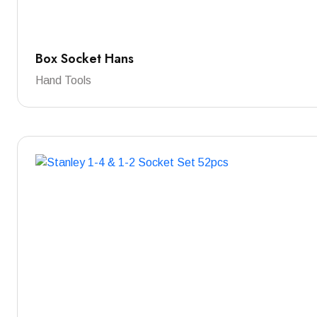
Box Socket Hans
Hand Tools