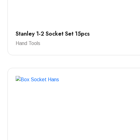
Stanley 1-2 Socket Set 15pcs
Hand Tools