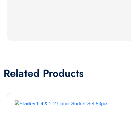
Related
Products