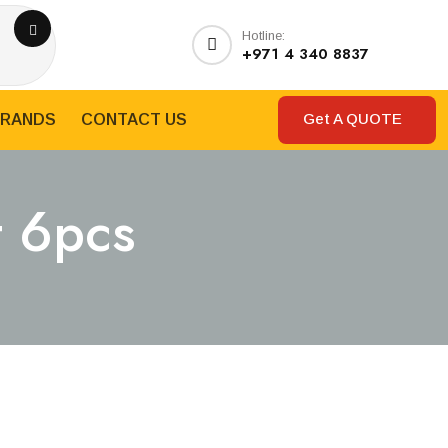
Hotline:
+971 4 340 8837
Get A QUOTE
RANDS
CONTACT US
t 6pcs