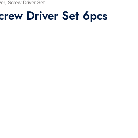
er, Screw Driver Set
crew Driver Set 6pcs