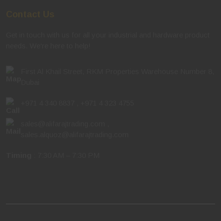
Contact Us
Get in touch with us for all your industrial and hardware product
needs. We're here to help!
First Al Khail Street, RKM Properties Warehouse Number 8,
Dubai
+971 4 340 8837
,
+971 4 323 4755
sales@alifarajtrading.com
,
sales.alquoz@alifarajtrading.com
Timing
: 7:30 AM – 7:30 PM