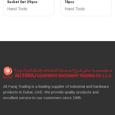
Socket Set 29pcs
15pcs
Hand Tools
Hand Tools
Ali Faraj Trading is a leading supplier of industrial and hardware
products in Dubai, UAE. We provide quality products and
excellent service to our customers since 1995.