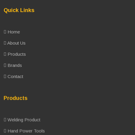
Quick Links
Home
About Us
Products
Brands
Contact
Products
Welding Product
Hand Power Tools