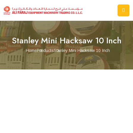
Stanley Mini Hacksaw 10 Inch
Home
Products
Stanley Mini Hacksaw 10 Inch