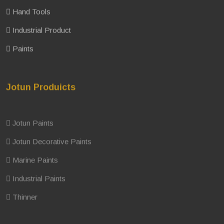
Hand Tools
Industrial Product
Paints
Jotun Produicts
Jotun Paints
Jotun Decorative Paints
Marine Paints
Industrial Paints
Thinner