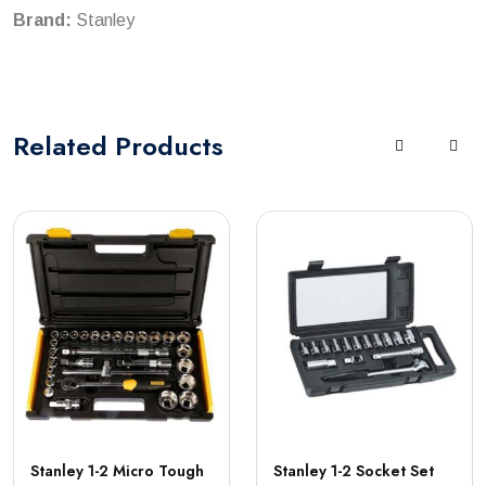
Brand:
Stanley
Related
Products
Stanley 1-2 Micro Tough
Stanley 1-2 Socket Set