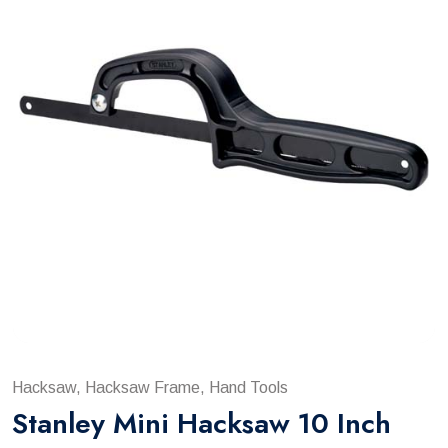
Hacksaw, Hacksaw Frame, Hand Tools
Stanley Mini Hacksaw 10 Inch