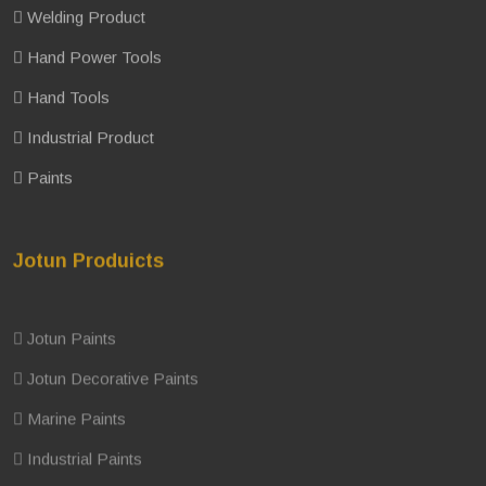
Welding Product
Hand Power Tools
Hand Tools
Industrial Product
Paints
Jotun Produicts
Jotun Paints
Jotun Decorative Paints
Marine Paints
Industrial Paints