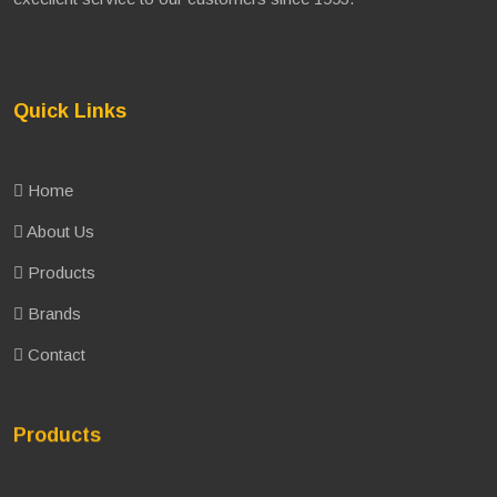
Quick Links
Home
About Us
Products
Brands
Contact
Products