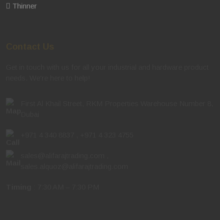
Thinner
Contact Us
Get in touch with us for all your industrial and hardware product
needs. We're here to help!
First Al Khail Street, RKM Properties Warehouse Number 8,
Dubai
+971 4 340 8837
,
+971 4 323 4755
sales@alifarajtrading.com
,
sales.alquoz@alifarajtrading.com
Timing
: 7:30 AM – 7:30 PM