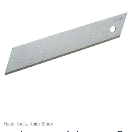
Hand Tools, Knife Blade