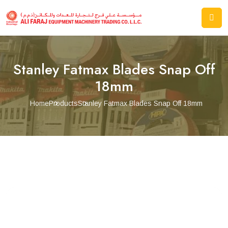
Stanley Fatmax Blades Snap Off
18mm
Home
Products
Stanley Fatmax Blades Snap Off 18mm