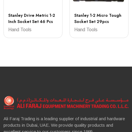
Stanley Drive Metric 1-2
Stanley 1-2 Micro Tough
Inch Socket Set 46 Pcs
Socket Set 29pcs
Hand Tools
Hand Tools
Ali Faraj Trading is a leading supplier of industrial and hardware
products in Dubai, UAE. We provide quality products and
excellent service to our customers since 1995.