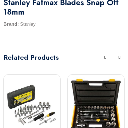
Stanley Fatmax Blades Snap Off
18mm
Brand:
Stanley
Related
Products