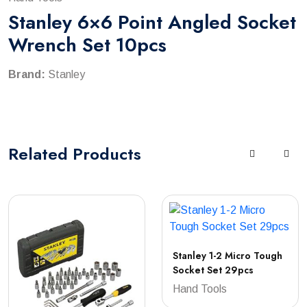
Stanley 6×6 Point Angled Socket
Wrench Set 10pcs
Brand:
Stanley
Related
Products
Stanley 1-2 Micro Tough
Socket Set 29pcs
Hand Tools