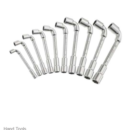
Hand Tools