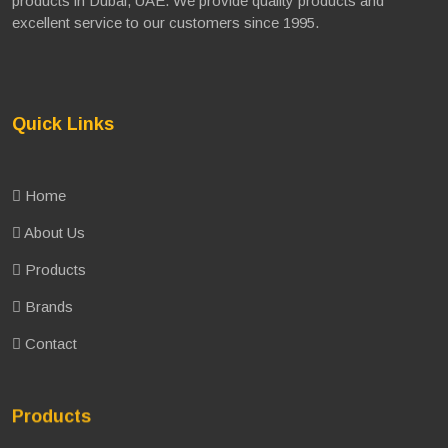
products in Dubai, UAE. We provide quality products and
excellent service to our customers since 1995.
Quick Links
Home
About Us
Products
Brands
Contact
Products