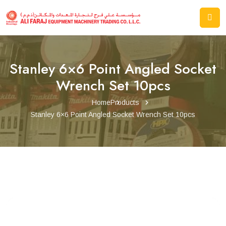
Stanley 6×6 Point Angled Socket
Wrench Set 10pcs
Home
Products
Stanley 6×6 Point Angled Socket Wrench Set 10pcs