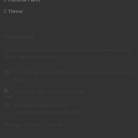
Thinner
Contact Us
Get in touch with us for all your industrial and hardware product
needs. We're here to help!
First Al Khail Street, RKM Properties Warehouse Number 8,
Dubai
+971 4 340 8837
,
+971 4 323 4755
sales@alifarajtrading.com
,
sales.alquoz@alifarajtrading.com
Timing
: 7:30 AM – 7:30 PM