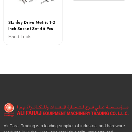
Stanley Drive Metric 1-2
Inch Socket Set 46 Pcs
Hand Tools
Ali Faraj Trading is a leading supplier of industrial and hardware