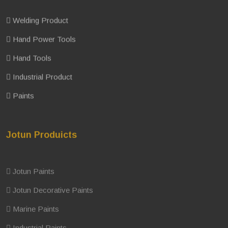
Welding Product
Hand Power Tools
Hand Tools
Industrial Product
Paints
Jotun Produicts
Jotun Paints
Jotun Decorative Paints
Marine Paints
Industrial Paints