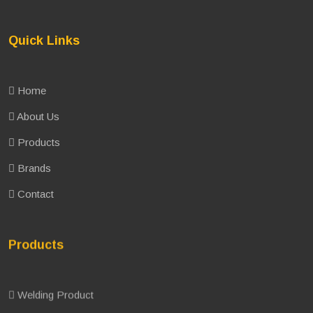
Quick Links
Home
About Us
Products
Brands
Contact
Products
Welding Product