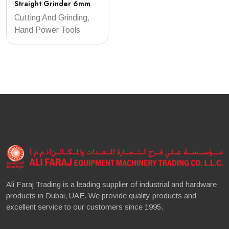
Straight Grinder 6mm
Cutting And Grinding,
Hand Power Tools
Ali Faraj Trading is a leading supplier of industrial and hardware
products in Dubai, UAE. We provide quality products and
excellent service to our customers since 1995.