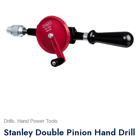
Drills, Hand Power Tools
Stanley Double Pinion Hand Drill