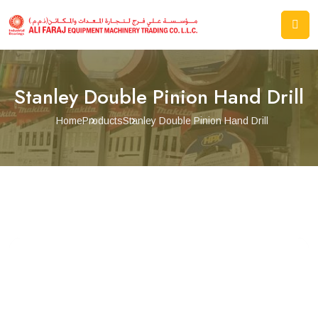
Stanley Double Pinion Hand Drill
Home
Products
Stanley Double Pinion Hand Drill