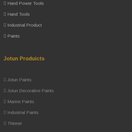
Hand Power Tools
Hand Tools
Industrial Product
Paints
Jotun Produicts
Jotun Paints
Jotun Decorative Paints
Marine Paints
Industrial Paints
Thinner