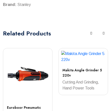
Brand:
Stanley
Related
Products
Makita Angle Grinder 5
220v
Cutting And Grinding,
Hand Power Tools
Euroboor Pneumatic