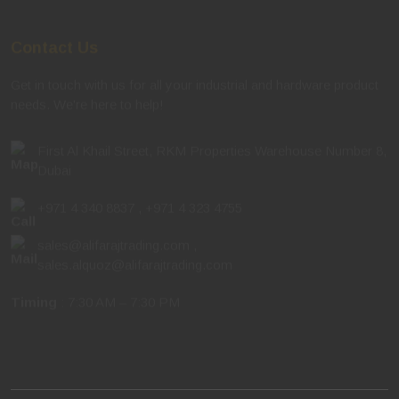
Contact Us
Get in touch with us for all your industrial and hardware product
needs. We're here to help!
First Al Khail Street, RKM Properties Warehouse Number 8,
Dubai
+971 4 340 8837
,
+971 4 323 4755
sales@alifarajtrading.com
,
sales.alquoz@alifarajtrading.com
Timing
: 7:30 AM – 7:30 PM