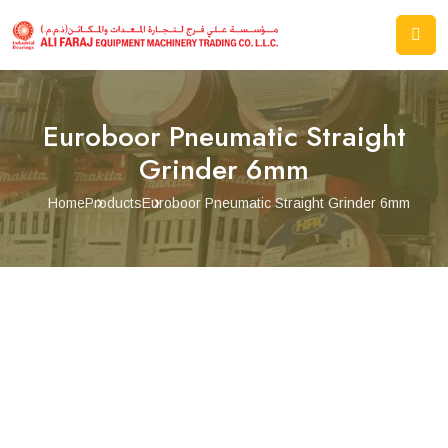
Euroboor Pneumatic Straight
Grinder 6mm
Home
Products
Euroboor Pneumatic Straight Grinder 6mm