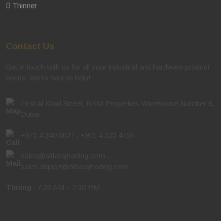
Thinner
Contact Us
Get in touch with us for all your industrial and hardware product
needs. We're here to help!
First Al Khail Street, RKM Properties Warehouse Number 8,
Dubai
+971 4 340 8837
,
+971 4 323 4755
sales@alifarajtrading.com
,
sales.alquoz@alifarajtrading.com
Timing
: 7:30 AM – 7:30 PM