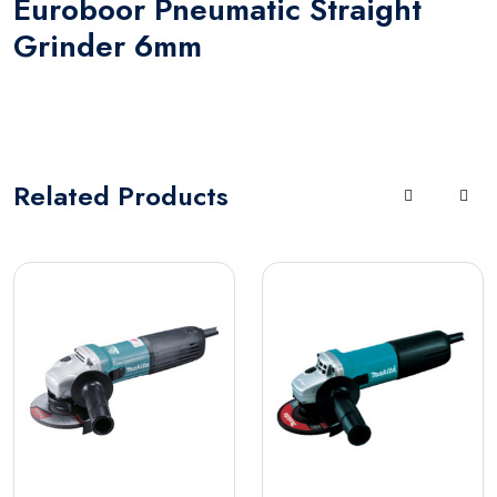
Euroboor Pneumatic Straight
Grinder 6mm
Related
Products