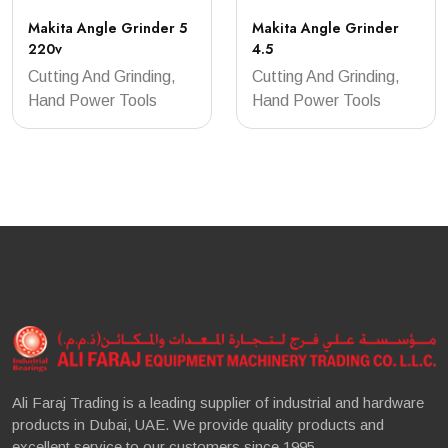
Makita Angle Grinder 5
Makita Angle Grinder
220v
4.5
Cutting And Grinding,
Cutting And Grinding,
Hand Power Tools
Hand Power Tools
Ali Faraj Trading is a leading supplier of industrial and hardware
products in Dubai, UAE. We provide quality products and
excellent service to our customers since 1995.