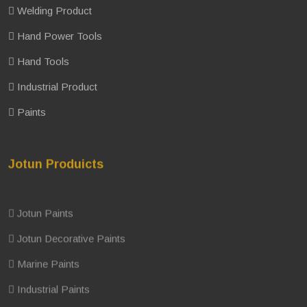
Welding Product
Hand Power Tools
Hand Tools
Industrial Product
Paints
Jotun Produicts
Jotun Paints
Jotun Decorative Paints
Marine Paints
Industrial Paints