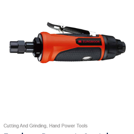
Cutting And Grinding, Hand Power Tools