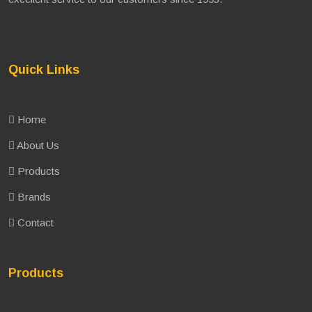
Quick Links
Home
About Us
Products
Brands
Contact
Products