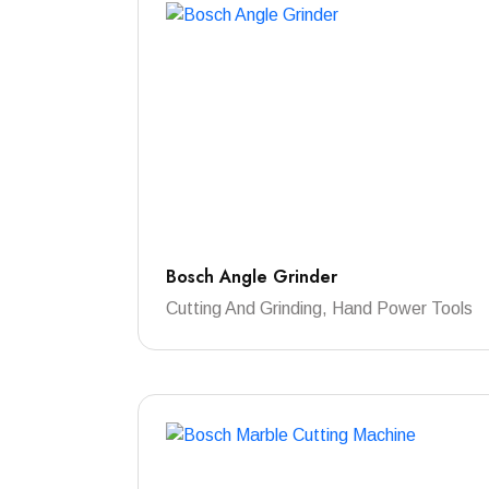
Bosch Angle Grinder
Cutting And Grinding, Hand Power Tools