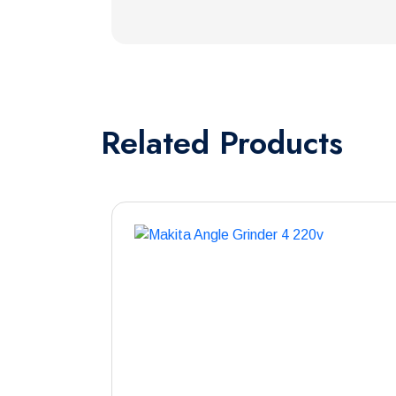
Related
Products