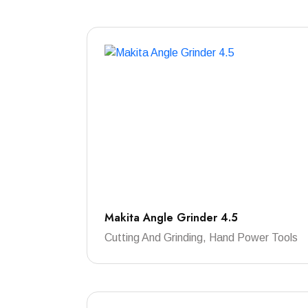
Makita Angle Grinder 4.5
Cutting And Grinding, Hand Power Tools