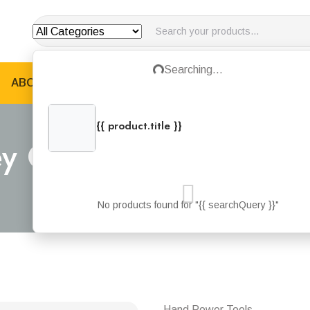
Loading...
Searching...
ABOUT US
PRODUCTS
JOTUN PRODUCTS
B
{{ product.title }}
{{ product.categories.join(', ') }}
ey Cordless D-Drill 18v
Home
Products
Stanley Cordless D-drill 18v 1.5ah
No products found for "{{ searchQuery }}"
Hand Power Tools