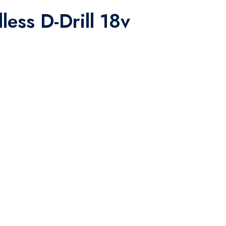
less D-Drill 18v