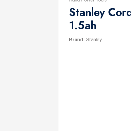
Stanley Cord
1.5ah
Brand:
Stanley