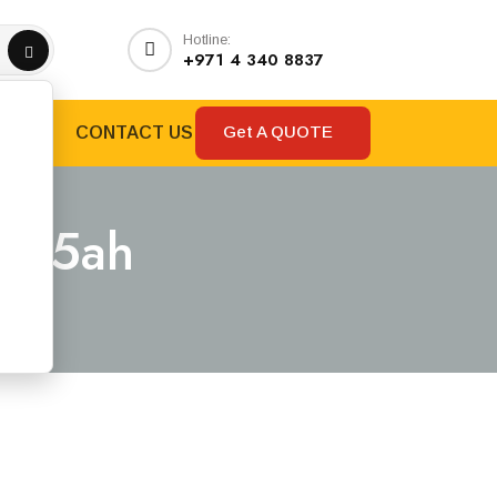
Hotline:
+971 4 340 8837
Get A QUOTE
RANDS
CONTACT US
 1.5ah