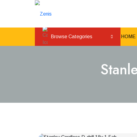
Browse Categories
HOME
Stanl