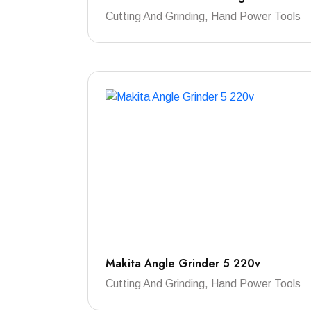
Cutting And Grinding, Hand Power Tools
Makita Angle Grinder 5 220v
Cutting And Grinding, Hand Power Tools