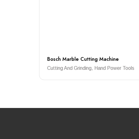
Bosch Marble Cutting Machine
Cutting And Grinding, Hand Power Tools