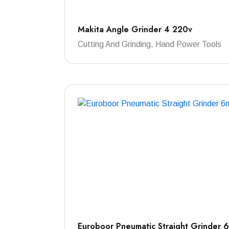
Makita Angle Grinder 4 220v
Cutting And Grinding, Hand Power Tools
Euroboor Pneumatic Straight Grinder 