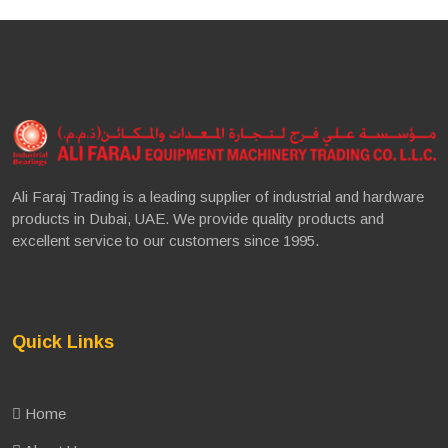
Ali Faraj Trading is a leading supplier of industrial and hardware
products in Dubai, UAE. We provide quality products and
excellent service to our customers since 1995.
Quick Links
Home