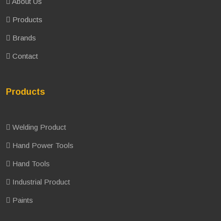
About Us
Products
Brands
Contact
Products
Welding Product
Hand Power Tools
Hand Tools
Industrial Product
Paints