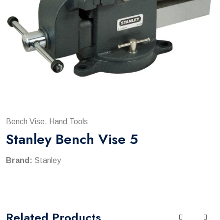
Bench Vise, Hand Tools
Stanley Bench Vise 5
Brand:
Stanley
Related
Products