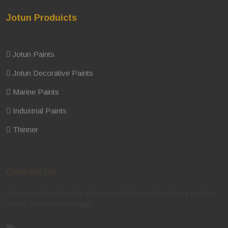
Jotun Produicts
Jotun Paints
Jotun Decorative Paints
Marine Paints
Industrial Paints
Thinner
Contact Us
Get in touch with us for all your industrial and hardware product
needs. We're here to help!
First Al Khail Street, RKM Properties Warehouse Number 8,