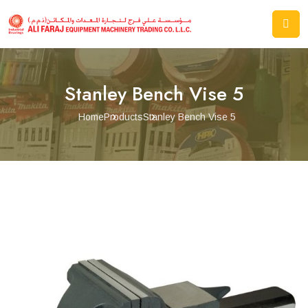
Stanley Bench Vise 5
Home
Products
Stanley Bench Vise 5