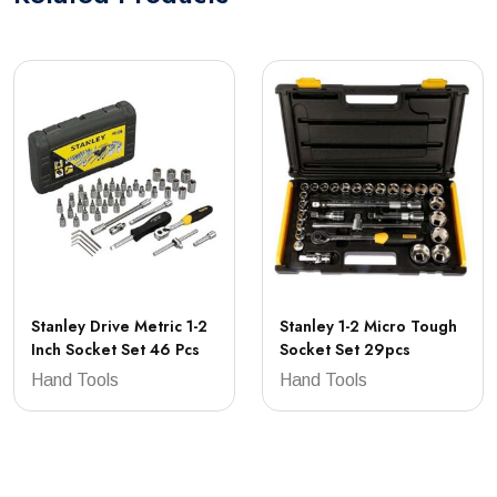
Stanley Drive Metric 1-2
Stanley 1-2 Micro Tough
Inch Socket Set 46 Pcs
Socket Set 29pcs
Hand Tools
Hand Tools