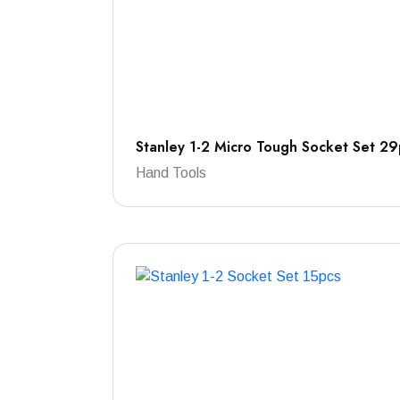
Stanley 1-2 Micro Tough Socket Set 29
Hand Tools