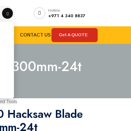
Hotline:
+971 4 340 8837
Get A QUOTE
RANDS
CONTACT US
tal 300mm-24t
4t
nd Tools
0 Hacksaw Blade
0mm-24t