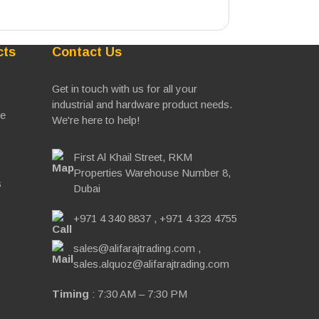
cts
Contact Us
Get in touch with us for all your
industrial and hardware product needs.
ve
We're here to help!
First Al Khail Street, RKM
Properties Warehouse Number 8,
s
Dubai
+971 4 340 8837
,
+971 4 323 4755
sales@alifarajtrading.com
,
sales.alquoz@alifarajtrading.com
Timing
: 7:30 AM – 7:30 PM