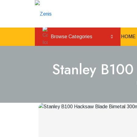
Browse Categories
HOME
Stanley B100