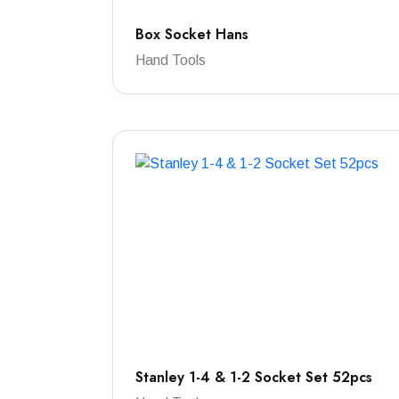
Box Socket Hans
Hand Tools
Stanley 1-4 & 1-2 Socket Set 52pcs