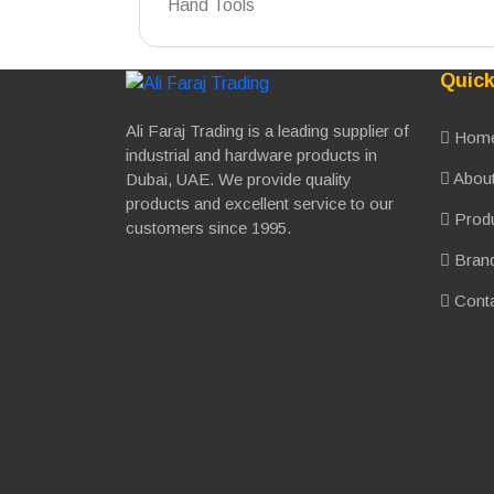
Hand Tools
Quick
Ali Faraj Trading is a leading supplier of
Hom
industrial and hardware products in
About
Dubai, UAE. We provide quality
products and excellent service to our
Prod
customers since 1995.
Bran
Conta