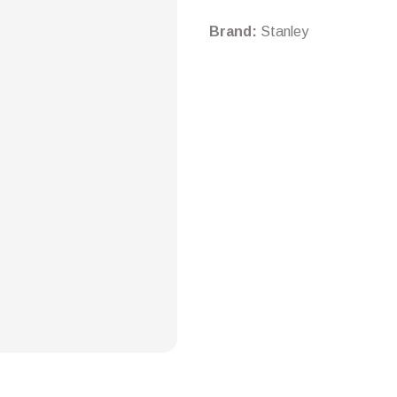
Brand:
Stanley