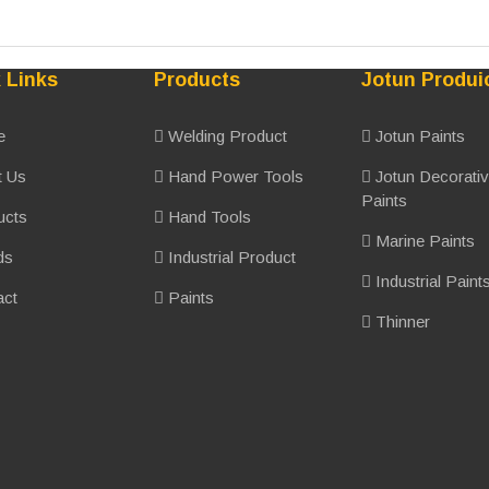
 Links
Products
Jotun Produi
e
Welding Product
Jotun Paints
 Us
Hand Power Tools
Jotun Decorati
Paints
ucts
Hand Tools
Marine Paints
ds
Industrial Product
Industrial Paint
ct
Paints
Thinner