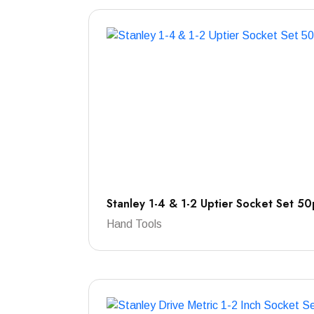
Stanley 1-4 & 1-2 Uptier Socket Set 50
Hand Tools