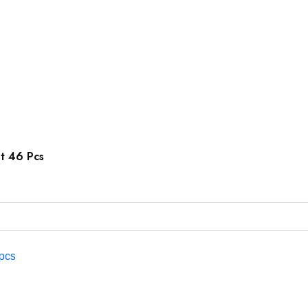
et 46 Pcs