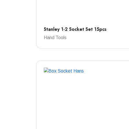
Stanley 1-2 Socket Set 15pcs
Hand Tools