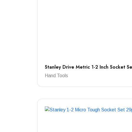
Stanley Drive Metric 1-2 Inch Socket S
Hand Tools