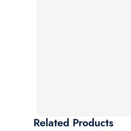
Related
Products