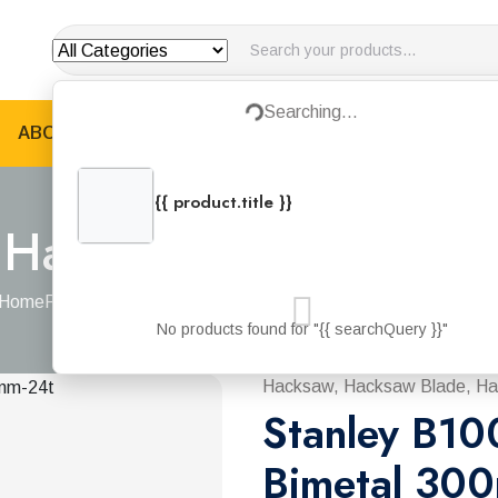
Searching...
Loading...
ABOUT US
PRODUCTS
JOTUN PRODUCTS
B
{{ product.title }}
{{ product.categories.join(', ') }}
 Hacksaw Blade Bime
Home
Products
Stanley B100 Hacksaw Blade Bimetal 300mm-2
No products found for "{{ searchQuery }}"
Hacksaw, Hacksaw Blade, Ha
Stanley B10
Bimetal 30