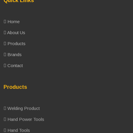
Quick Links
Home
About Us
Products
Brands
Contact
Products
Welding Product
Hand Power Tools
Hand Tools