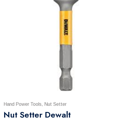
Hand Power Tools, Nut Setter
Nut Setter Dewalt