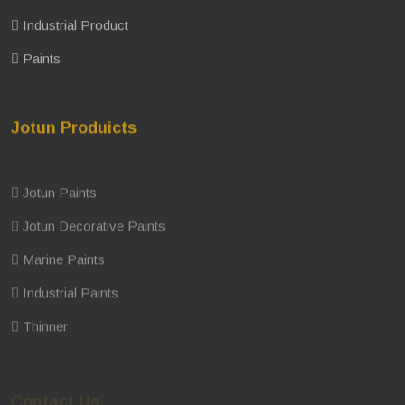
Industrial Product
Paints
Jotun Produicts
Jotun Paints
Jotun Decorative Paints
Marine Paints
Industrial Paints
Thinner
Contact Us