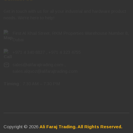
Get in touch with us for all your industrial and hardware product
needs. We're here to help!
First Al Khail Street, RKM Properties Warehouse Number 8,
Dubai
+971 4 340 8837
,
+971 4 323 4755
sales@alifarajtrading.com
,
sales.alquoz@alifarajtrading.com
Timing
: 7:30 AM – 7:30 PM
Copyright © 2026
Ali Faraj Trading. All Rights Reserved.