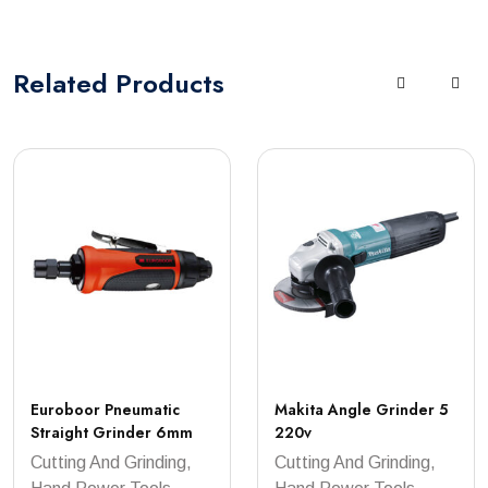
Related
Products
Euroboor Pneumatic
Makita Angle Grinder 5
Straight Grinder 6mm
220v
Cutting And Grinding,
Cutting And Grinding,