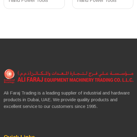
Hand Power Tools
Hand Power Tools
Ali Faraj Trading is a leading supplier of industrial and hardware
products in Dubai, UAE. We provide quality products and
excellent service to our customers since 1995.