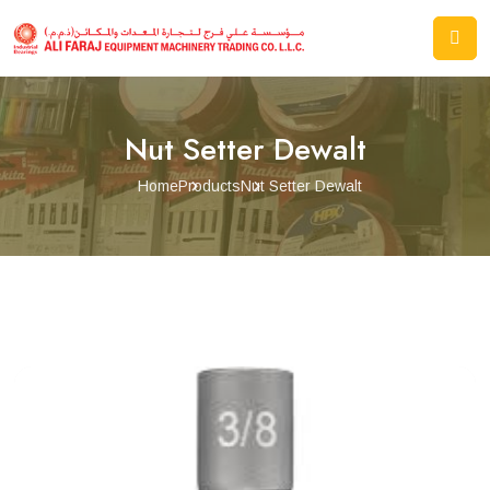
Nut Setter Dewalt
Home
Products
Nut Setter Dewalt