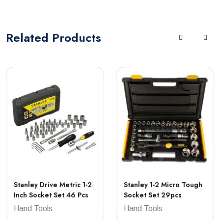
Related
Products
Stanley Drive Metric 1-2
Stanley 1-2 Micro Tough
Inch Socket Set 46 Pcs
Socket Set 29pcs
Hand Tools
Hand Tools