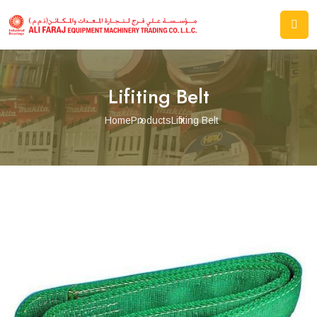
Lifiting Belt
Home
Products
Lifiting Belt