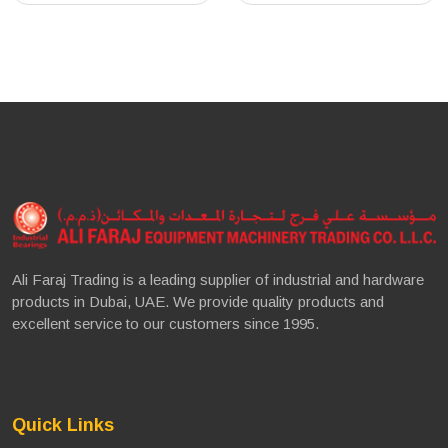
Ali Faraj Trading is a leading supplier of industrial and hardware
products in Dubai, UAE. We provide quality products and
excellent service to our customers since 1995.
Quick Links