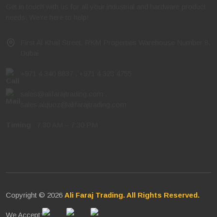
Get in touch with us for all your industrial and hardware product
needs. We're here to help!
First Al Khail Street, RKM Properties Warehouse Number 8,
Dubai
+971 4 340 8837
,
+971 4 323 4755
sales@alifarajtrading.com
,
sales.alquoz@alifarajtrading.com
Timing
: 7:30 AM – 7:30 PM
Copyright © 2026
Ali Faraj Trading. All Rights Reserved.
We Accept: