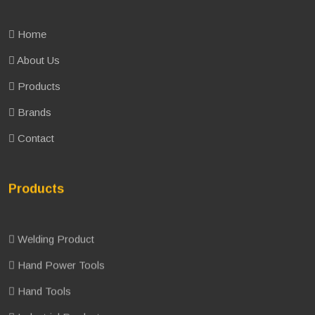
Home
About Us
Products
Brands
Contact
Products
Welding Product
Hand Power Tools
Hand Tools