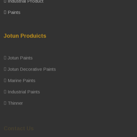
Industrial Product
Paints
Jotun Produicts
Jotun Paints
Jotun Decorative Paints
Marine Paints
Industrial Paints
Thinner
Contact Us