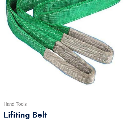
Hand Tools
Lifiting Belt