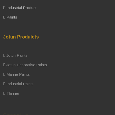
Industrial Product
Paints
Jotun Produicts
Jotun Paints
Jotun Decorative Paints
Marine Paints
Industrial Paints
Thinner
Contact Us