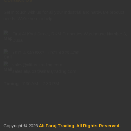
Get in touch with us for all your industrial and hardware product
needs. We're here to help!
First Al Khail Street, RKM Properties Warehouse Number 8,
Dubai
+971 4 340 8837
,
+971 4 323 4755
sales@alifarajtrading.com
,
sales.alquoz@alifarajtrading.com
Timing
: 7:30 AM – 7:30 PM
Copyright © 2026
Ali Faraj Trading. All Rights Reserved.