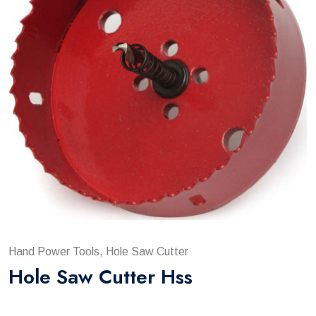
Hand Power Tools, Hole Saw Cutter
Hole Saw Cutter Hss