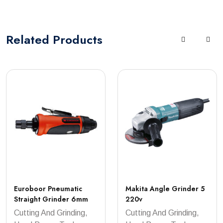
Related
Products
Euroboor Pneumatic
Makita Angle Grinder 5
Straight Grinder 6mm
220v
Cutting And Grinding,
Cutting And Grinding,