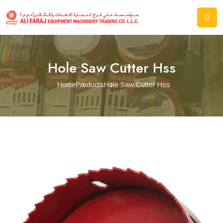
Hole Saw Cutter Hss
Home
Products
Hole Saw Cutter Hss