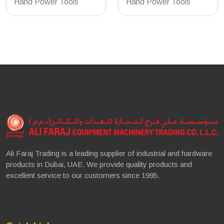
Hand Power Tools
Hand Power Tools
Ali Faraj Trading is a leading supplier of industrial and hardware
products in Dubai, UAE. We provide quality products and
excellent service to our customers since 1995.