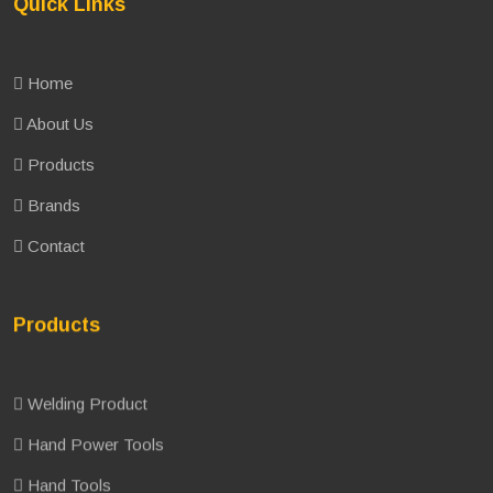
Quick Links
Home
About Us
Products
Brands
Contact
Products
Welding Product
Hand Power Tools
Hand Tools