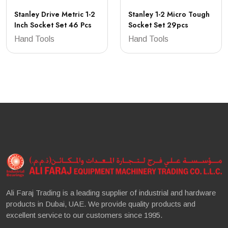
Stanley Drive Metric 1-2
Stanley 1-2 Micro Tough
Inch Socket Set 46 Pcs
Socket Set 29pcs
Hand Tools
Hand Tools
Ali Faraj Trading is a leading supplier of industrial and hardware
products in Dubai, UAE. We provide quality products and
excellent service to our customers since 1995.