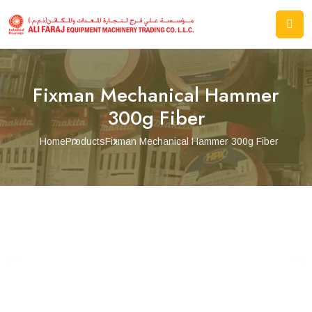
Fixman Mechanical Hammer
300g Fiber
Home
Products
Fixman Mechanical Hammer 300g Fiber