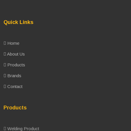
Quick Links
Home
About Us
Products
Brands
Contact
Products
Welding Product