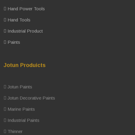
Hand Power Tools
Hand Tools
Industrial Product
Paints
Jotun Produicts
Jotun Paints
Jotun Decorative Paints
Marine Paints
Industrial Paints
Thinner