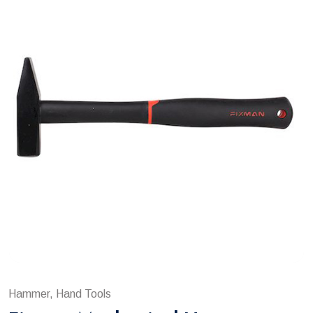
Hammer, Hand Tools