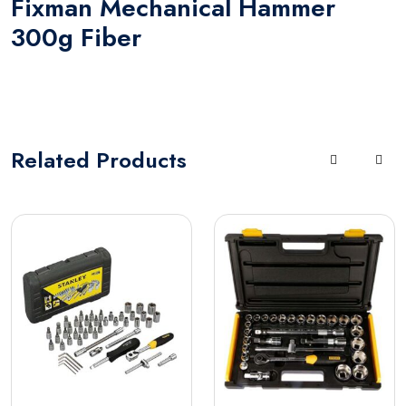
Fixman Mechanical Hammer
300g Fiber
Related
Products