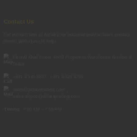
Contact Us
Get in touch with us for all your industrial and hardware product
needs. We're here to help!
First Al Khail Street, RKM Properties Warehouse Number 8,
Dubai
+971 4 340 8837
,
+971 4 323 4755
sales@alifarajtrading.com
,
sales.alquoz@alifarajtrading.com
Timing
: 7:30 AM – 7:30 PM