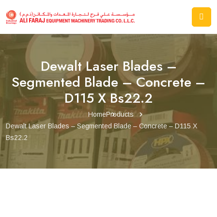
Dewalt Laser Blades –
Segmented Blade – Concrete –
D115 X Bs22.2
Home
Products
Dewalt Laser Blades – Segmented Blade – Concrete – D115 X
Bs22.2