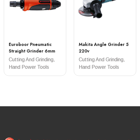
Euroboor Pneumatic
Makita Angle Grinder 5
Straight Grinder 6mm
220v
Cutting And Grinding,
Cutting And Grinding,
Hand Power Tools
Hand Power Tools