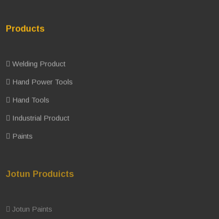
Products
Welding Product
Hand Power Tools
Hand Tools
Industrial Product
Paints
Jotun Produicts
Jotun Paints