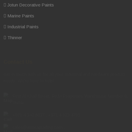
Jotun Decorative Paints
Marine Paints
Industrial Paints
Thinner
Contact Us
Get in touch with us for all your industrial and hardware product
needs. We're here to help!
First Al Khail Street, RKM Properties Warehouse Number 8,
Dubai
+971 4 340 8837
,
+971 4 323 4755
sales@alifarajtrading.com
,
sales.alquoz@alifarajtrading.com