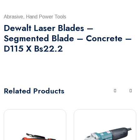
Abrasive, Hand Power Tools
Dewalt Laser Blades –
Segmented Blade – Concrete –
D115 X Bs22.2
Related
Products