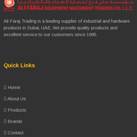
Ali Faraj Trading is a leading supplier of industrial and hardware
products in Dubai, UAE. We provide quality products and
excellent service to our customers since 1995.
Quick Links
Home
About Us
Products
Brands
Contact