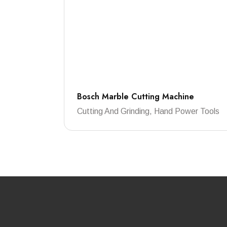
Bosch Marble Cutting Machine
Cutting And Grinding, Hand Power Tools