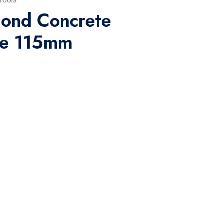
ond Concrete
de 115mm