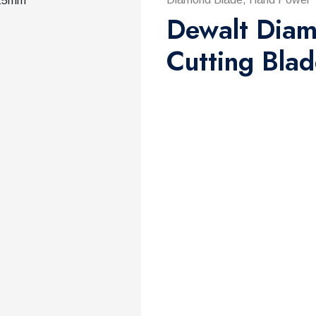
Dewalt Diam
Cutting Bla