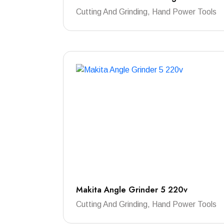
Cutting And Grinding, Hand Power Tools
Makita Angle Grinder 5 220v
Cutting And Grinding, Hand Power Tools