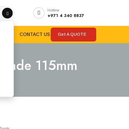
Hotline:
+971 4 340 8837
Get A QUOTE
RANDS
CONTACT US
 Blade 115mm
m
Tools