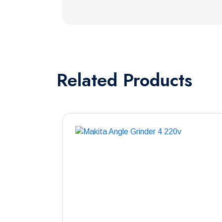
Related
Products