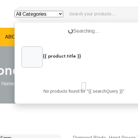
Loading...
Searching...
ABOUT US
PRODUCTS
JOTUN PRODUCTS
B
{{ product.title }}
{{ product.categories.join(', ') }}
ond Concrete Cutting
Home
Products
Dewalt Diamond Concrete Cutting Blade 115m
No products found for "{{ searchQuery }}"
Diamond Blade, Hand Power 