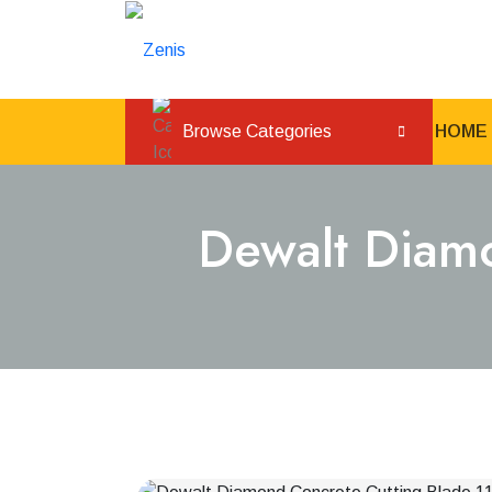
Browse Categories
HOME
Dewalt Diam