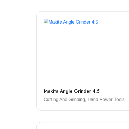
Makita Angle Grinder 4.5
Cutting And Grinding, Hand Power Tools