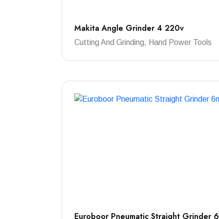
Makita Angle Grinder 4 220v
Cutting And Grinding, Hand Power Tools
Euroboor Pneumatic Straight Grinder 