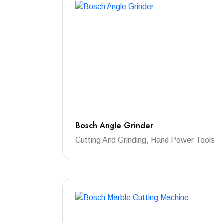
Bosch Angle Grinder
Cutting And Grinding, Hand Power Tools