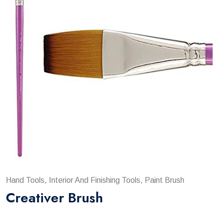
Hand Tools, Interior And Finishing Tools, Paint Brush
Creativer Brush