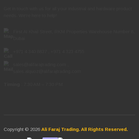
Get in touch with us for all your industrial and hardware product
needs. We're here to help!
First Al Khail Street, RKM Properties Warehouse Number 8,
Dubai
+971 4 340 8837
,
+971 4 323 4755
sales@alifarajtrading.com
,
sales.alquoz@alifarajtrading.com
Timing
: 7:30 AM – 7:30 PM
Copyright © 2026
Ali Faraj Trading. All Rights Reserved.