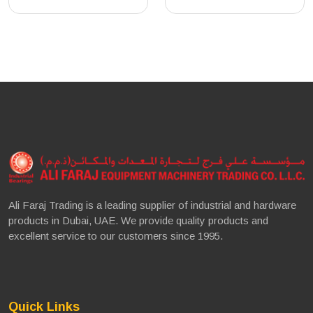
Ali Faraj Trading is a leading supplier of industrial and hardware
products in Dubai, UAE. We provide quality products and
excellent service to our customers since 1995.
Quick Links