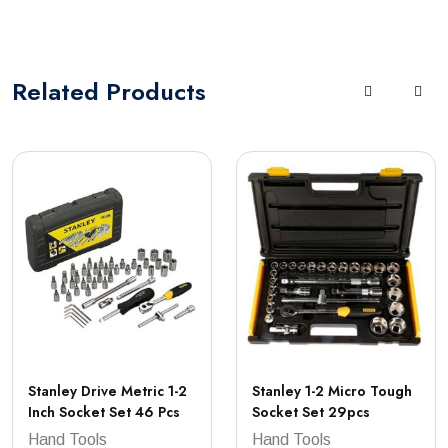
Related
Products
Stanley Drive Metric 1-2
Stanley 1-2 Micro Tough
Inch Socket Set 46 Pcs
Socket Set 29pcs
Hand Tools
Hand Tools