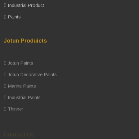
Industrial Product
Paints
Jotun Produicts
Jotun Paints
Jotun Decorative Paints
Marine Paints
Industrial Paints
Thinner
Contact Us