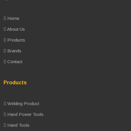
Home
About Us
Products
Brands
Contact
Products
Welding Product
Hand Power Tools
Hand Tools