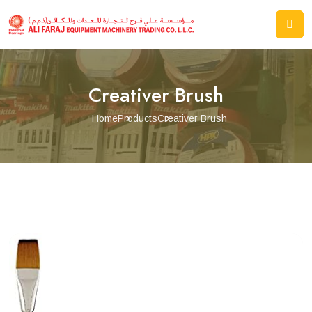
Creativer Brush
Home
Products
Creativer Brush