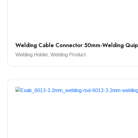
Welding Cable Connector 50mm-Welding Qui
Welding Holder, Welding Product