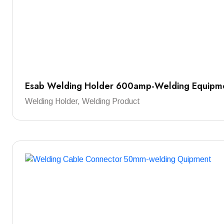
Esab Welding Holder 600amp-Welding Equipm
Welding Holder, Welding Product