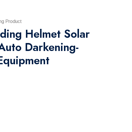
ng Product
ding Helmet Solar
Auto Darkening-
Equipment