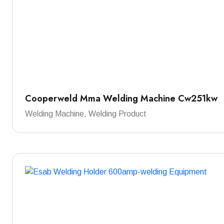
Cooperweld Mma Welding Machine Cw251kw
Welding Machine, Welding Product