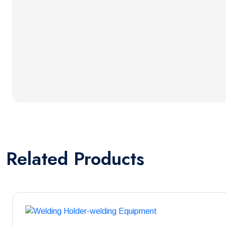
Related
Products