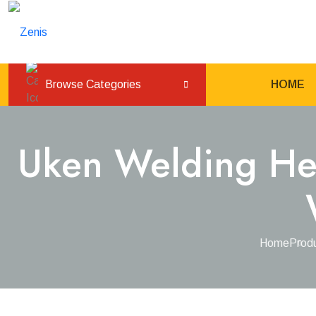
Load
Browse Categories
HOME
Uken Welding Hel
Home
Prod