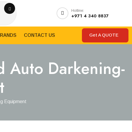
Hotline:
+971 4 340 8837
Get A QUOTE
RANDS
CONTACT US
d Auto Darkening-
t
ng Equipment