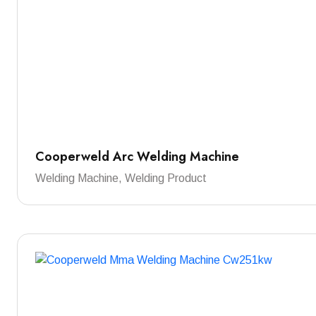
Cooperweld Arc Welding Machine
Welding Machine, Welding Product