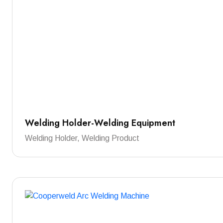
Welding Holder-Welding Equipment
Welding Holder, Welding Product