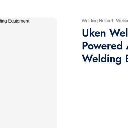
Welding Helmet, Weldi
Uken Wel
Powered 
Welding 