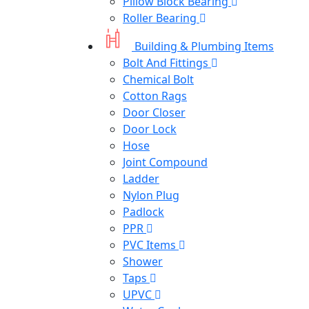
Pillow Block Bearing
Roller Bearing
Building & Plumbing Items
Bolt And Fittings
Chemical Bolt
Cotton Rags
Door Closer
Door Lock
Hose
Joint Compound
Ladder
Nylon Plug
Padlock
PPR
PVC Items
Shower
Taps
UPVC