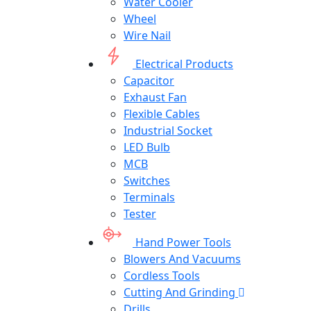
Water Cooler
Wheel
Wire Nail
Electrical Products
Capacitor
Exhaust Fan
Flexible Cables
Industrial Socket
LED Bulb
MCB
Switches
Terminals
Tester
Hand Power Tools
Blowers And Vacuums
Cordless Tools
Cutting And Grinding
Drills