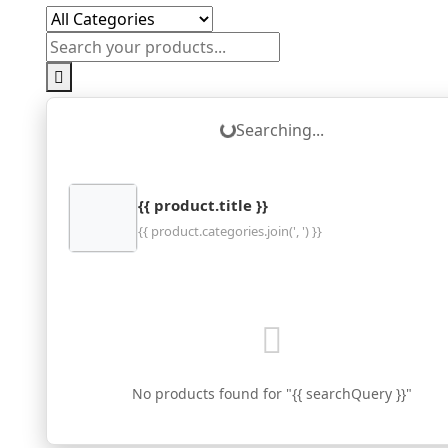
Loading...
Searching...
{{ product.title }}
{{ product.categories.join(', ') }}
No products found for "{{ searchQuery }}"