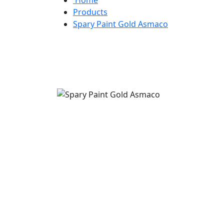
Products
Spary Paint Gold Asmaco