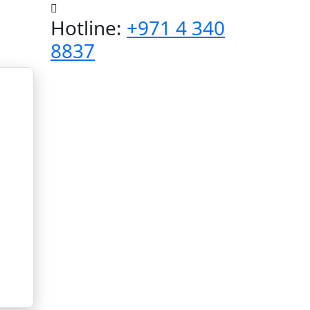
Hotline:
+971 4 340
8837