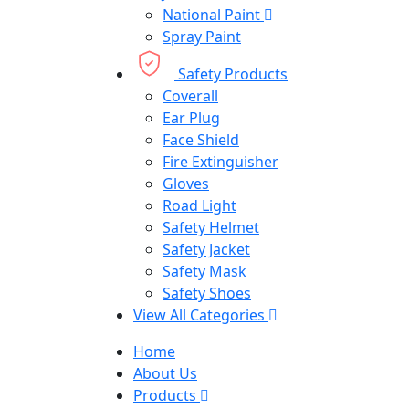
National Paint
Spray Paint
Safety Products
Coverall
Ear Plug
Face Shield
Fire Extinguisher
Gloves
Road Light
Safety Helmet
Safety Jacket
Safety Mask
Safety Shoes
View All Categories
Home
About Us
Products