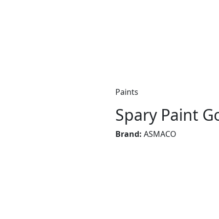
Paints
Spary Paint G
Brand:
ASMACO