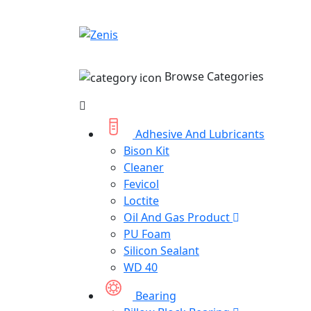
Browse Categories
Adhesive And Lubricants
Bison Kit
Cleaner
Fevicol
Loctite
Oil And Gas Product
PU Foam
Silicon Sealant
WD 40
Bearing