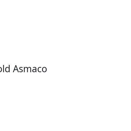
old Asmaco