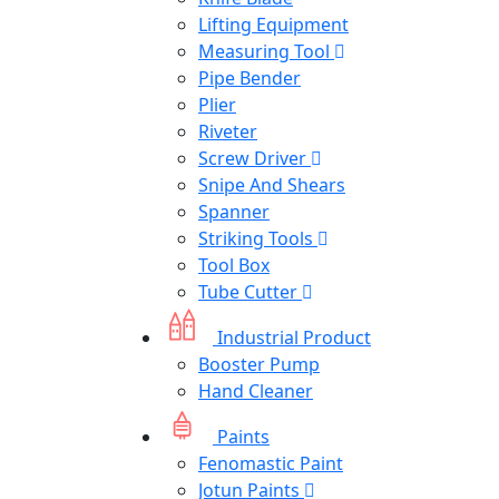
Lifting Equipment
Measuring Tool
Pipe Bender
Plier
Riveter
Screw Driver
Snipe And Shears
Spanner
Striking Tools
Tool Box
Tube Cutter
Industrial Product
Booster Pump
Hand Cleaner
Paints
Fenomastic Paint
Jotun Paints