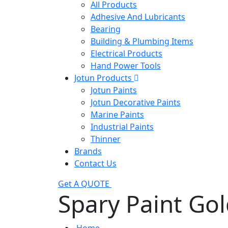
All Products
Adhesive And Lubricants
Bearing
Building & Plumbing Items
Electrical Products
Hand Power Tools
Jotun Products
Jotun Paints
Jotun Decorative Paints
Marine Paints
Industrial Paints
Thinner
Brands
Contact Us
Get A QUOTE
Spary Paint Go
Home