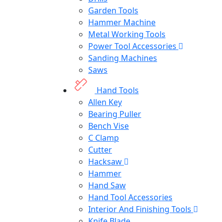
Garden Tools
Hammer Machine
Metal Working Tools
Power Tool Accessories
Sanding Machines
Saws
Hand Tools
Allen Key
Bearing Puller
Bench Vise
C Clamp
Cutter
Hacksaw
Hammer
Hand Saw
Hand Tool Accessories
Interior And Finishing Tools
Knife Blade