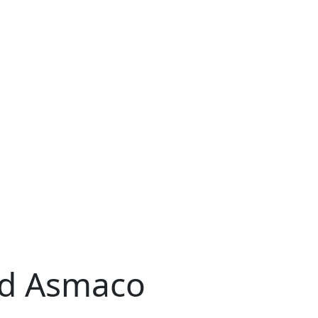
ld Asmaco