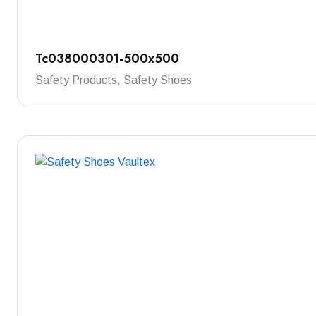
Tc038000301-500x500
Safety Products, Safety Shoes