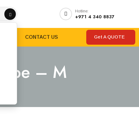
Hotline:
+971 4 340 8837
Get A QUOTE
RANDS
CONTACT US
 Type – M