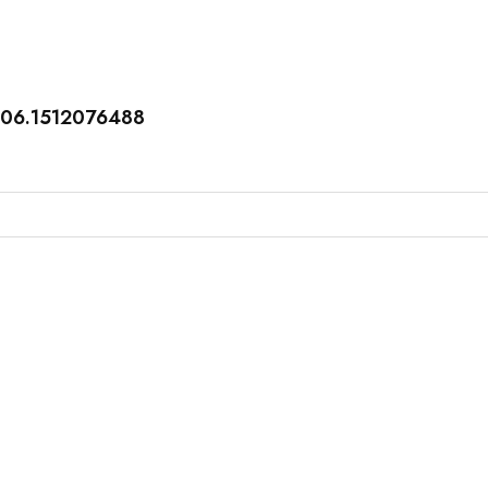
406.1512076488