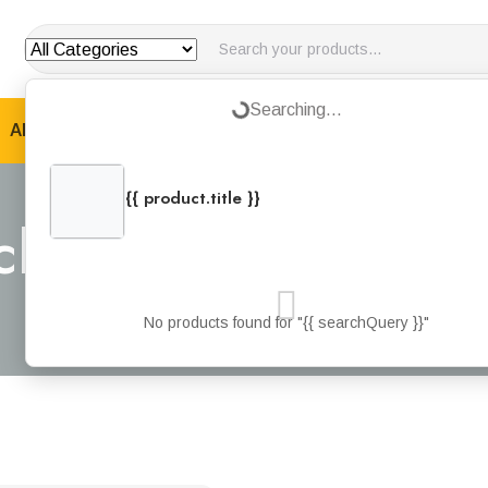
Loading...
Searching...
ABOUT US
PRODUCTS
JOTUN PRODUCTS
B
{{ product.title }}
{{ product.categories.join(', ') }}
acket Green Fabric
Home
Products
Safety Jacket Green Fabric Type – M
No products found for "{{ searchQuery }}"