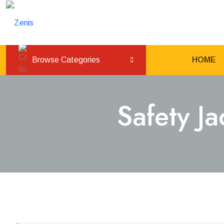
Browse Categories
HOME
Safety J