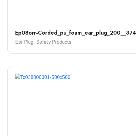
Ep08orr-Corded_pu_foam_ear_plug_200__37
Ear Plug, Safety Products