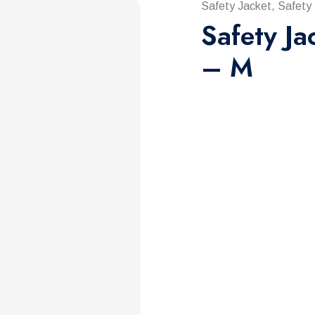
Safety Jacket, Safety
Safety Ja
– M