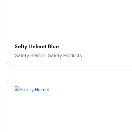
Sefty Helmet Blue
Safety Helmet, Safety Products