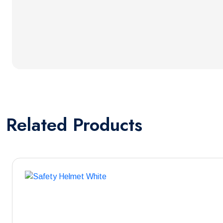
Related
Products