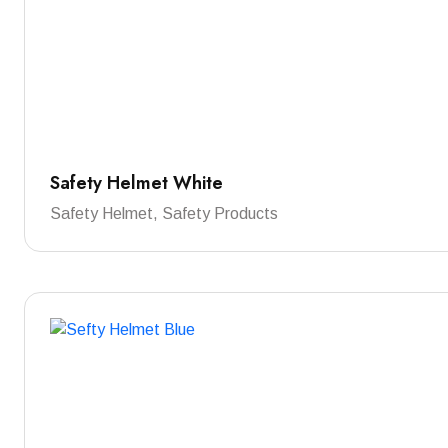
Safety Helmet White
Safety Helmet, Safety Products