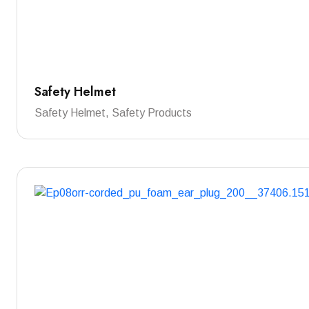
Safety Helmet
Safety Helmet, Safety Products