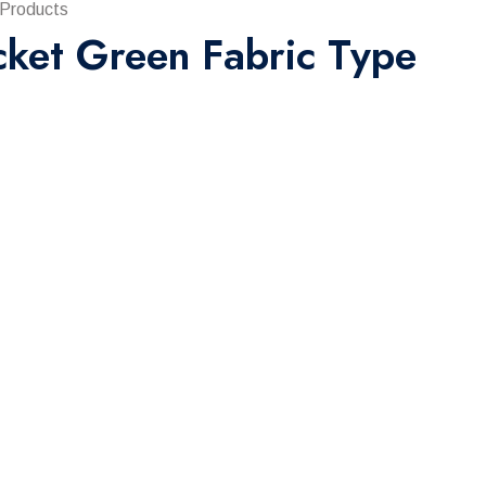
 Products
cket Green Fabric Type