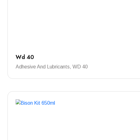
Wd 40
Adhesive And Lubricants, WD 40