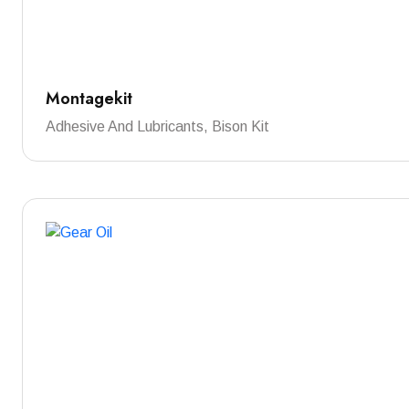
Montagekit
Adhesive And Lubricants, Bison Kit