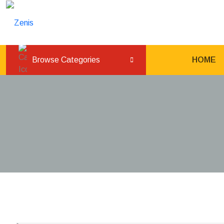
L
Browse Categories
HOME