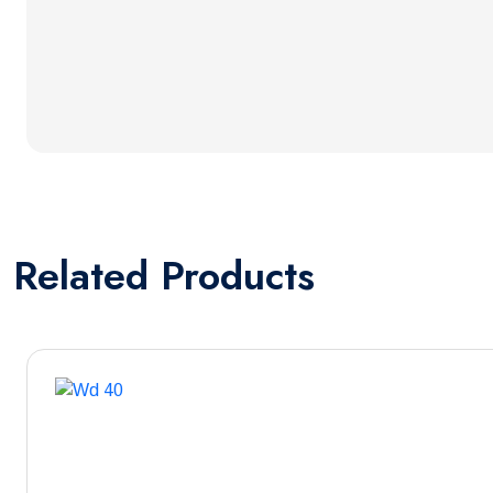
Related
Products