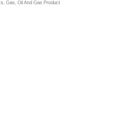
ts, Gas, Oil And Gas Product