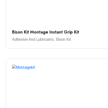
Bison Kit Montage Instant Grip Kit
Adhesive And Lubricants, Bison Kit