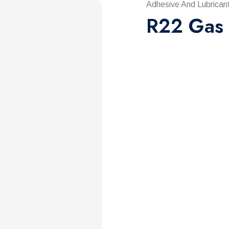
Adhesive And Lubrican
R22 Gas