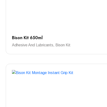
Bison Kit 650ml
Adhesive And Lubricants, Bison Kit