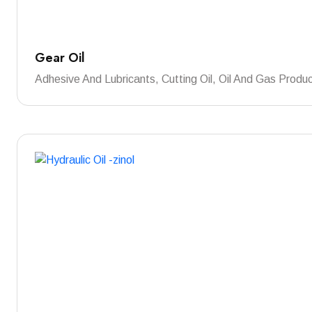
Gear Oil
Adhesive And Lubricants, Cutting Oil, Oil And Gas Produ