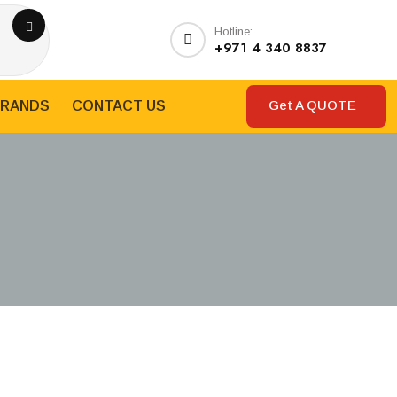
Hotline:
+971 4 340 8837
Get A QUOTE
RANDS
CONTACT US