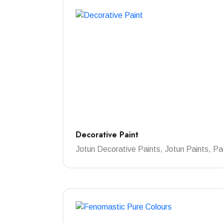
Decorative Paint
Jotun Decorative Paints, Jotun Paints, Pa