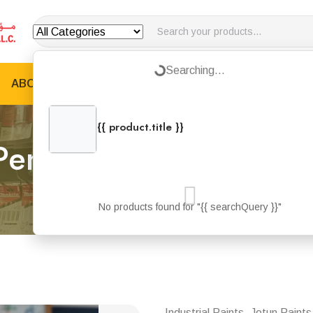
Loading...
Searching...
ABOUT US
PRODUCTS
JOTUN PRODUCTS
B
{{ product.title }}
{{ product.categories.join(', ') }}
Penguard Express Gre
Home
Products
Penguard Express Grey
No products found for "{{ searchQuery }}"
Industrial Paints, Jotun Paints