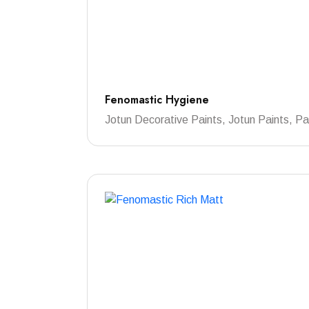
Fenomastic Hygiene
Jotun Decorative Paints, Jotun Paints, Pa