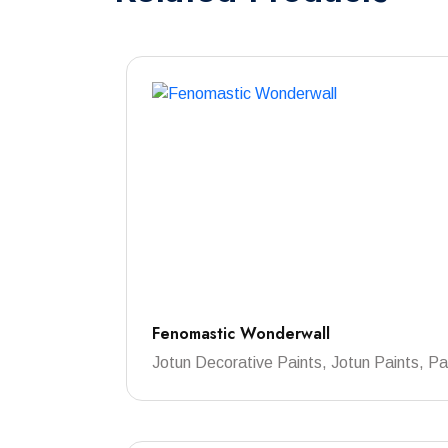
Fenomastic Wonderwall
Jotun Decorative Paints, Jotun Paints, Pa