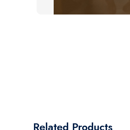
Related
Products