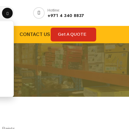
Hotline:
+971 4 340 8837
Get A QUOTE
RANDS
CONTACT US
y
, Paints