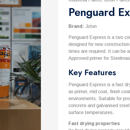
Penguard Ex
Brand:
Jotun
Penguard Express is a two co
designed for new construction
times are required. It can be 
Approved primer for Steelmas
Key Features
Penguard Express is a fast dry
as primer, mid coat, finish co
environments. Suitable for pro
concrete and galvanised steel 
surface temperatures.
Fast drying properties