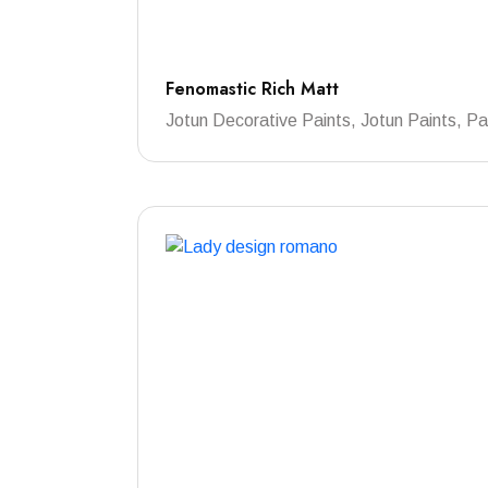
Fenomastic Rich Matt
Jotun Decorative Paints, Jotun Paints, Pa