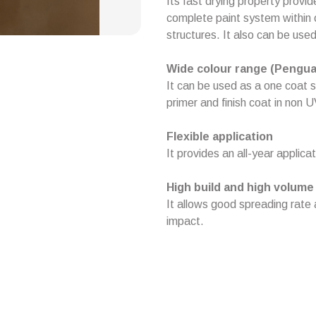
Its fast drying property provid
complete paint system within 
structures. It also can be use
Wide colour range (Pengua
It can be used as a one coat 
primer and finish coat in non
Flexible application
It provides an all-year applic
High build and high volume 
It allows good spreading rate
impact.