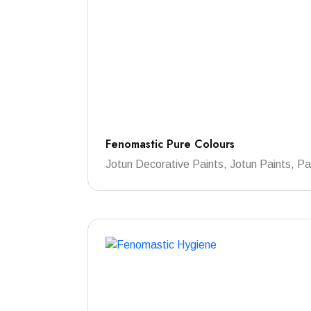
Fenomastic Pure Colours
Jotun Decorative Paints, Jotun Paints, Pa