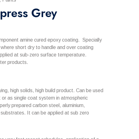
press Grey
mponent amine cured epoxy coating. Specially
 where short dry to handle and over coating
applied at sub-zero surface temperature.
ter products.
ing, high solids, high build product. Can be used
at or as single coat system in atmospheric
perly prepared carbon steel, aluminium,
substrates. It can be applied at sub zero