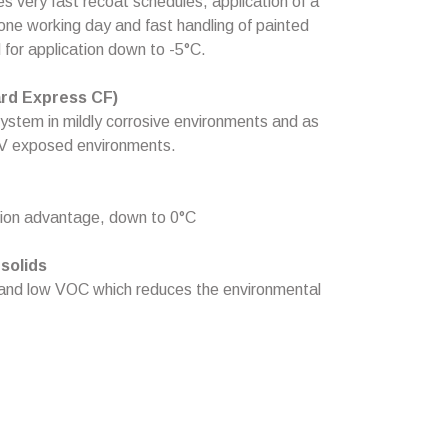
es very fast recoat schedules, application of a
one working day and fast handling of painted
d for application down to -5°C.
rd Express CF)
system in mildly corrosive environments and as
 UV exposed environments.
ation advantage, down to 0°C
solids
 and low VOC which reduces the environmental