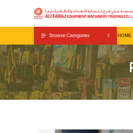
Browse Categories
HOME