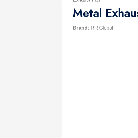
Metal Exhau
Brand:
RR Global