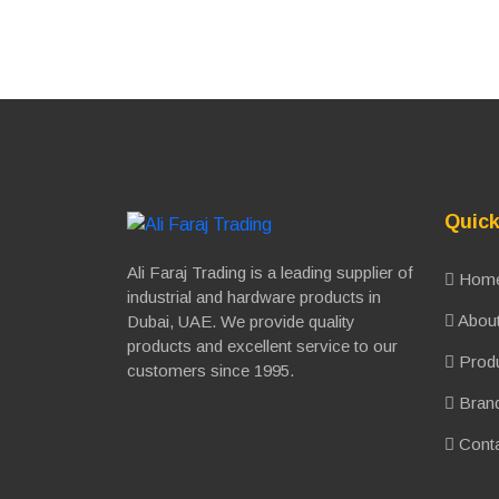
Quick
Ali Faraj Trading is a leading supplier of
Hom
industrial and hardware products in
About
Dubai, UAE. We provide quality
products and excellent service to our
Prod
customers since 1995.
Bran
Conta