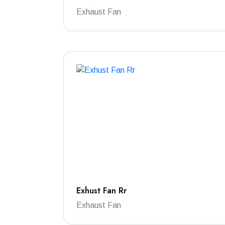
Exhaust Fan
Exhust Fan Rr
Exhaust Fan