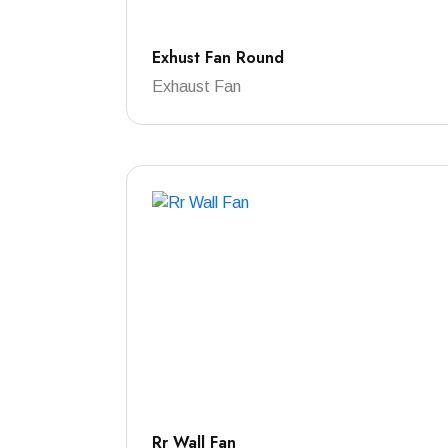
Exhust Fan Round
Exhaust Fan
Rr Wall Fan