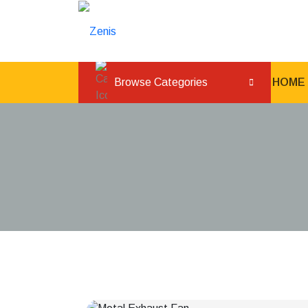
Browse Categories
HOME