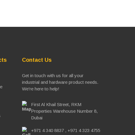
cts
Contact Us
Get in touch with us for all your
industrial and hardware product needs.
ve
We're here to help!
First Al Khail Street, RKM
Properties Warehouse Number 8,
s
Dubai
+971 4 340 8837
,
+971 4 323 4755