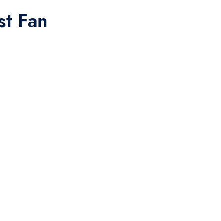
st Fan