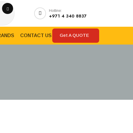
Hotline:
+971 4 340 8837
Get A QUOTE
RANDS
CONTACT US