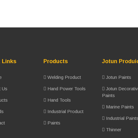
 Links
Products
Jotun Produi
e
Welding Product
Jotun Paints
 Us
Hand Power Tools
Jotun Decorati
Paints
ucts
Hand Tools
Marine Paints
ds
Industrial Product
Industrial Paint
ct
Paints
Thinner