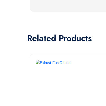
Related
Products