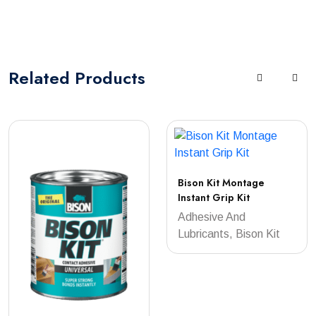
Related
Products
Bison Kit Montage
Instant Grip Kit
Adhesive And
Lubricants, Bison Kit