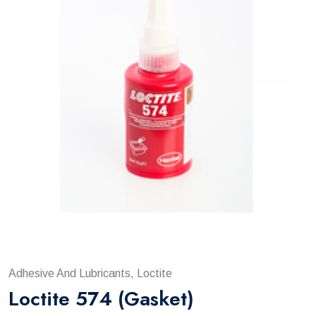
Adhesive And Lubricants, Loctite
Loctite 574 (gasket)