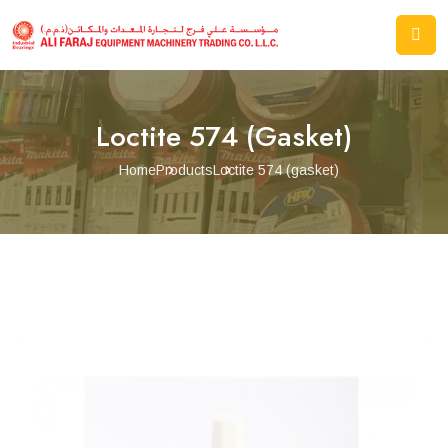
Loctite 574 (gasket)
Home
Products
Loctite 574 (gasket)