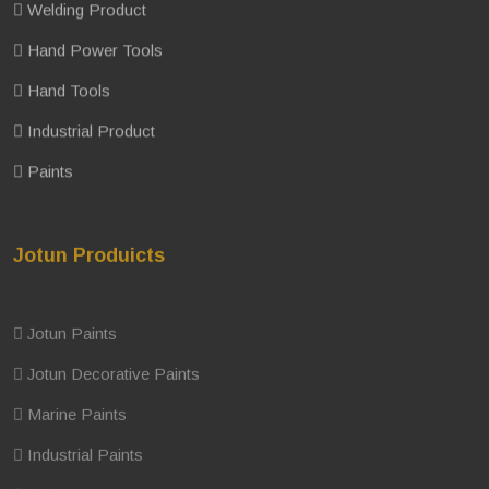
Welding Product
Hand Power Tools
Hand Tools
Industrial Product
Paints
Jotun Produicts
Jotun Paints
Jotun Decorative Paints
Marine Paints
Industrial Paints
Thinner