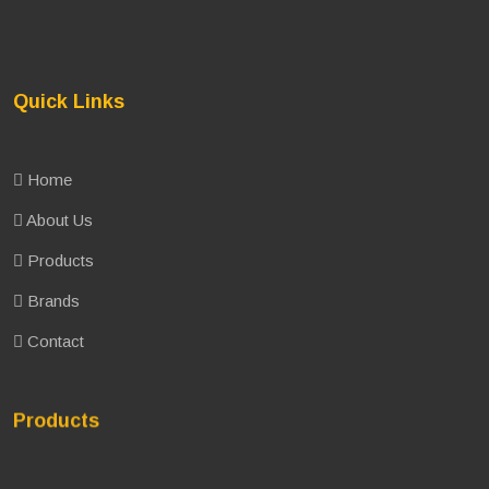
Quick Links
Home
About Us
Products
Brands
Contact
Products