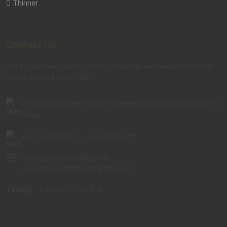
Contact Us
Get in touch with us for all your industrial and hardware product
needs. We're here to help!
First Al Khail Street, RKM Properties Warehouse Number 8,
Dubai
+971 4 340 8837
,
+971 4 323 4755
sales@alifarajtrading.com
,
sales.alquoz@alifarajtrading.com
Timing
: 7:30 AM – 7:30 PM