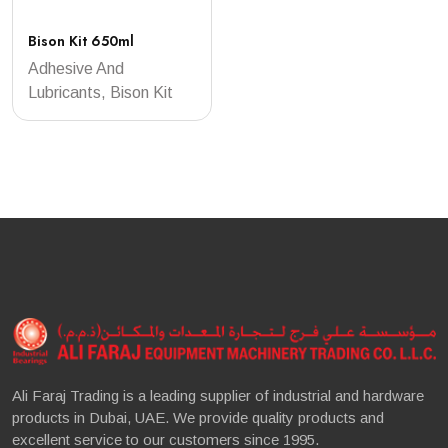
Bison Kit 650ml
Adhesive And
Lubricants, Bison Kit
Ali Faraj Trading is a leading supplier of industrial and hardware
products in Dubai, UAE. We provide quality products and
excellent service to our customers since 1995.