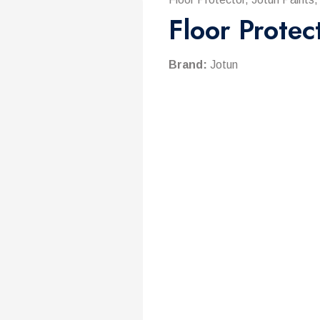
Floor Protec
Brand:
Jotun