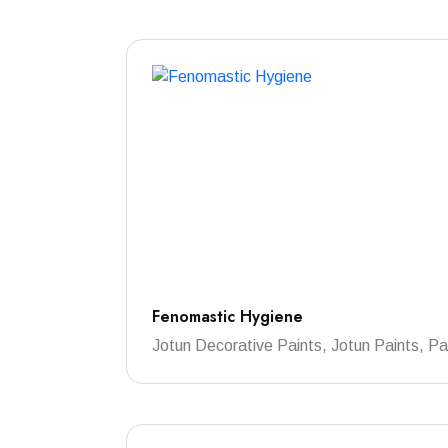
Fenomastic Hygiene
Jotun Decorative Paints, Jotun Paints, Pa