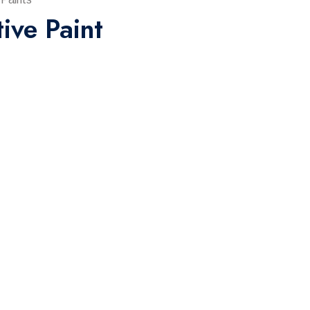
tive Paint