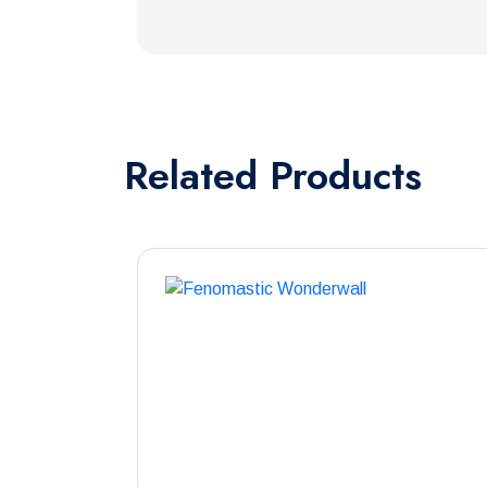
Related
Products