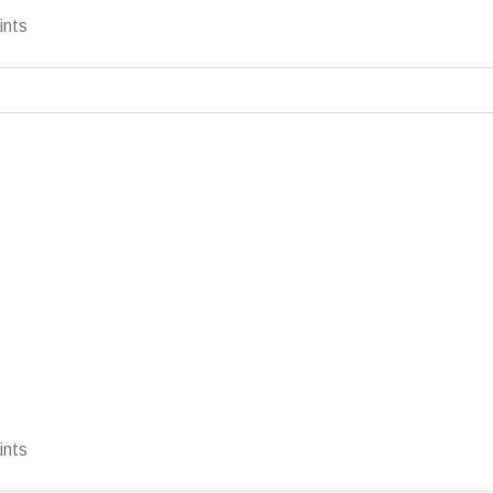
ints
ints