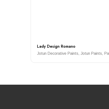
Lady Design Romano
Jotun Decorative Paints, Jotun Paints, Pa