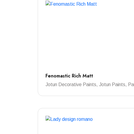
Fenomastic Rich Matt
Jotun Decorative Paints, Jotun Paints, Pa