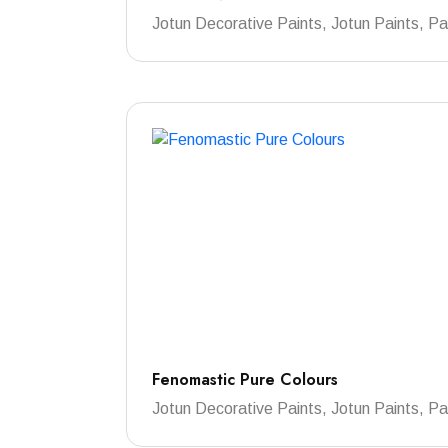
Jotun Decorative Paints, Jotun Paints, Pa
Fenomastic Pure Colours
Jotun Decorative Paints, Jotun Paints, Pa