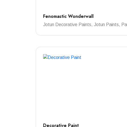
Fenomastic Wonderwall
Jotun Decorative Paints, Jotun Paints, Pa
Decorative Paint