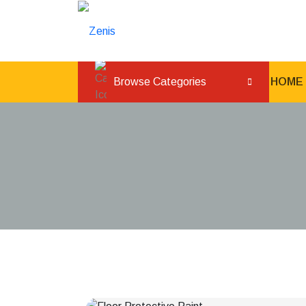
Browse Categories
HOME