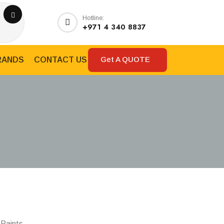
Hotline:
+971 4 340 8837
Get A QUOTE
RANDS
CONTACT US
 Paints