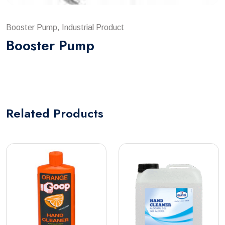
Booster Pump, Industrial Product
Booster Pump
Related
Products