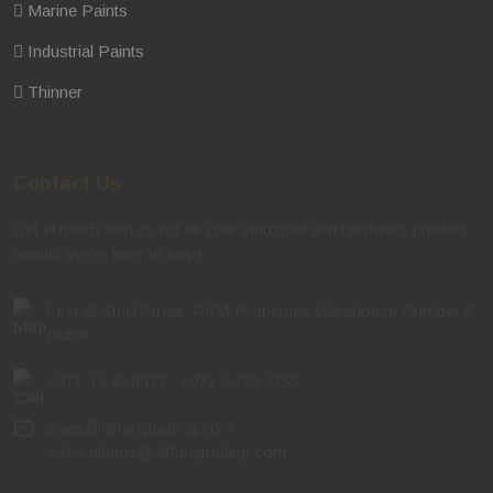
Marine Paints
Industrial Paints
Thinner
Contact Us
Get in touch with us for all your industrial and hardware product
needs. We're here to help!
First Al Khail Street, RKM Properties Warehouse Number 8,
Dubai
+971 4 340 8837
,
+971 4 323 4755
sales@alifarajtrading.com
,
sales.alquoz@alifarajtrading.com
Timing
: 7:30 AM – 7:30 PM