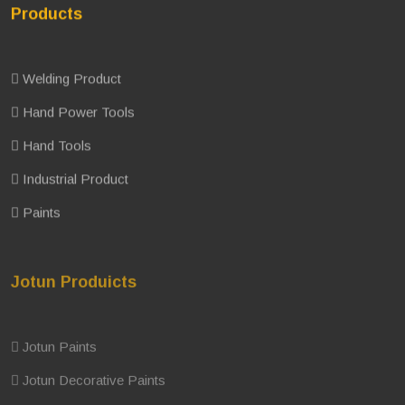
Products
Welding Product
Hand Power Tools
Hand Tools
Industrial Product
Paints
Jotun Produicts
Jotun Paints
Jotun Decorative Paints