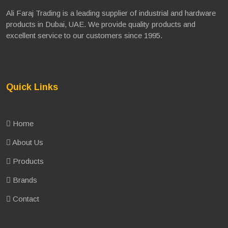
Ali Faraj Trading is a leading supplier of industrial and hardware
products in Dubai, UAE. We provide quality products and
excellent service to our customers since 1995.
Quick Links
Home
About Us
Products
Brands
Contact