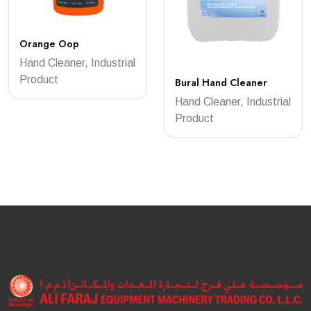
Orange Oop
Hand Cleaner, Industrial
Product
Bural Hand Cleaner
Hand Cleaner, Industrial
Product