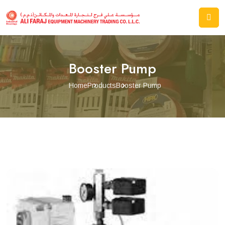
Booster Pump
Home
Products
Booster Pump