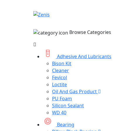
Browse Categories
Adhesive And Lubricants
Bison Kit
Cleaner
Fevicol
Loctite
Oil And Gas Product
PU Foam
Silicon Sealant
WD 40
Bearing