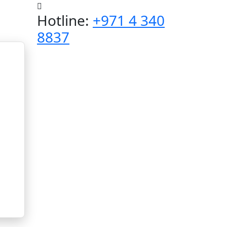
Hotline:
+971 4 340
8837