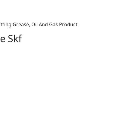
tting Grease, Oil And Gas Product
e Skf