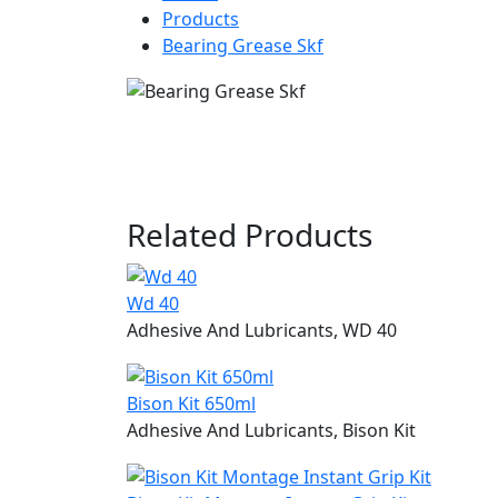
Products
Bearing Grease Skf
Related
Products
Wd 40
Adhesive And Lubricants, WD 40
Bison Kit 650ml
Adhesive And Lubricants, Bison Kit