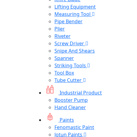
Lifting Equipment
Measuring Tool
Pipe Bender
Plier
Riveter
Screw Driver
Snipe And Shears
Spanner
Striking Tools
Tool Box
Tube Cutter
Industrial Product
Booster Pump
Hand Cleaner
Paints
Fenomastic Paint
Jotun Paints