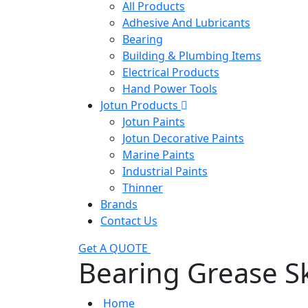
All Products
Adhesive And Lubricants
Bearing
Building & Plumbing Items
Electrical Products
Hand Power Tools
Jotun Products
Jotun Paints
Jotun Decorative Paints
Marine Paints
Industrial Paints
Thinner
Brands
Contact Us
Get A QUOTE
Bearing Grease S
Home