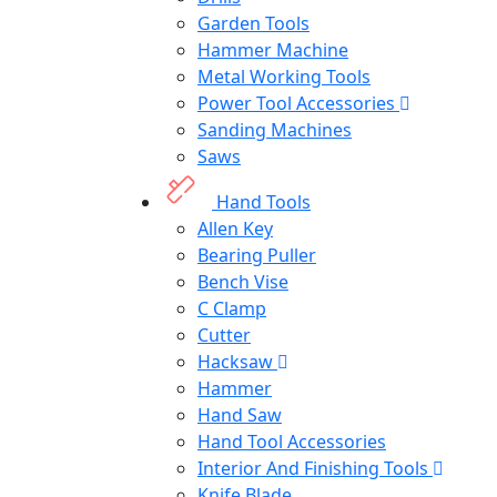
Garden Tools
Hammer Machine
Metal Working Tools
Power Tool Accessories
Sanding Machines
Saws
Hand Tools
Allen Key
Bearing Puller
Bench Vise
C Clamp
Cutter
Hacksaw
Hammer
Hand Saw
Hand Tool Accessories
Interior And Finishing Tools
Knife Blade