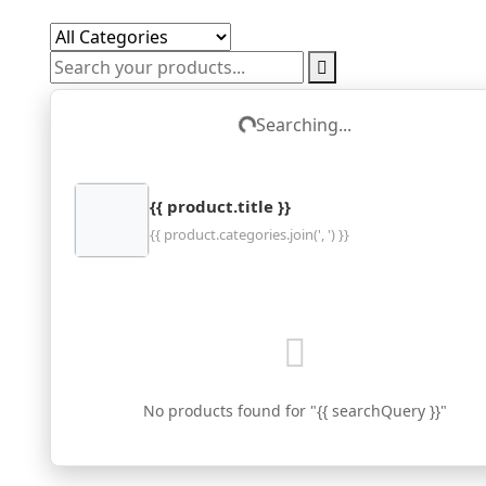
Searching...
Loading...
{{ product.title }}
{{ product.categories.join(', ') }}
No products found for "{{ searchQuery }}"