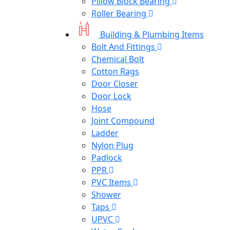
Pillow Block Bearing
Roller Bearing
Building & Plumbing Items
Bolt And Fittings
Chemical Bolt
Cotton Rags
Door Closer
Door Lock
Hose
Joint Compound
Ladder
Nylon Plug
Padlock
PPR
PVC Items
Shower
Taps
UPVC