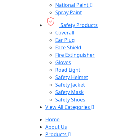
National Paint
Spray Paint
Safety Products
Coverall
Ear Plug
Face Shield
Fire Extinguisher
Gloves
Road Light
Safety Helmet
Safety Jacket
Safety Mask
Safety Shoes
View All Categories
Home
About Us
Products