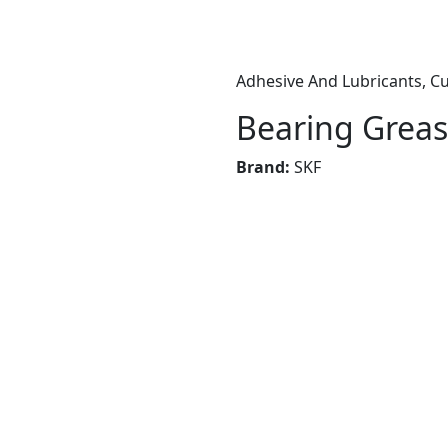
Adhesive And Lubricants, Cu
Bearing Greas
Brand:
SKF