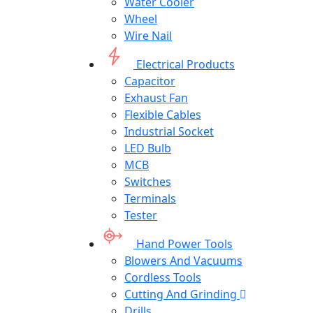
Water Cooler
Wheel
Wire Nail
Electrical Products
Capacitor
Exhaust Fan
Flexible Cables
Industrial Socket
LED Bulb
MCB
Switches
Terminals
Tester
Hand Power Tools
Blowers And Vacuums
Cordless Tools
Cutting And Grinding
Drills