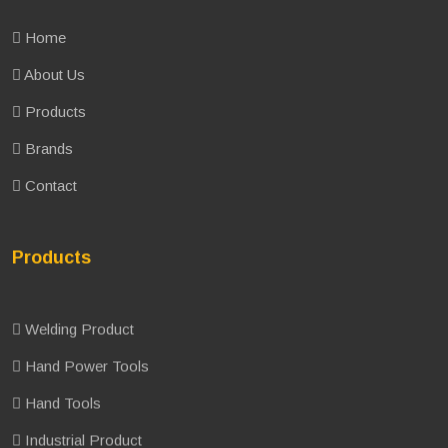
Home
About Us
Products
Brands
Contact
Products
Welding Product
Hand Power Tools
Hand Tools
Industrial Product