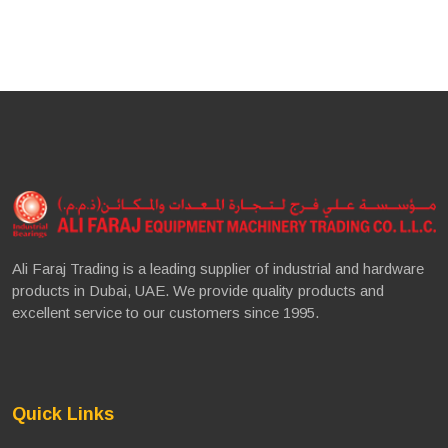
Ali Faraj Trading is a leading supplier of industrial and hardware
products in Dubai, UAE. We provide quality products and
excellent service to our customers since 1995.
Quick Links