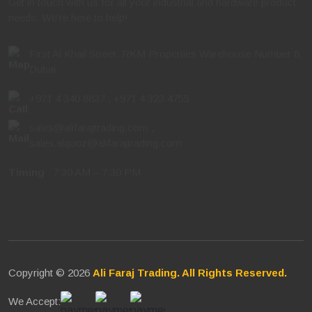
needs. We're here to help!
First Al Khail Street, RKM Properties Warehouse Number 8,
Dubai
+971 4 340 8837
,
+971 4 323 4755
sales@alifarajtrading.com
,
sales.alquoz@alifarajtrading.com
Timing
: 7:30 AM – 7:30 PM
Copyright © 2026
Ali Faraj Trading. All Rights Reserved.
We Accept: