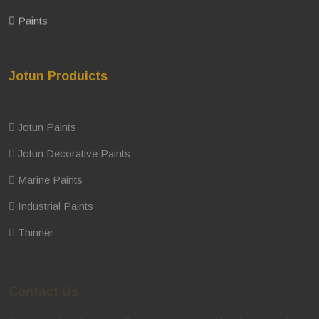
Paints
Jotun Produicts
Jotun Paints
Jotun Decorative Paints
Marine Paints
Industrial Paints
Thinner
Contact Us
Get in touch with us for all your industrial and hardware product