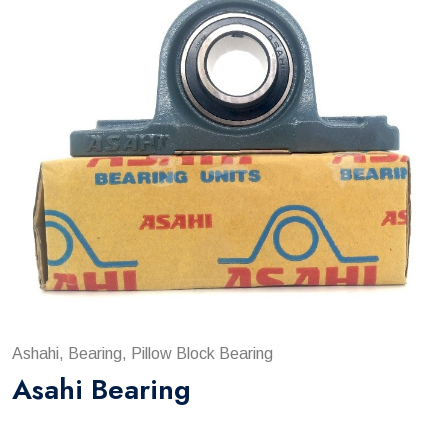
Ashahi, Bearing, Pillow Block Bearing
Asahi Bearing