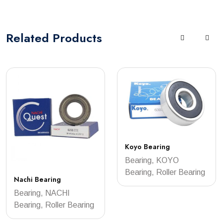
Related
Products
Koyo Bearing
Bearing, KOYO
Bearing, Roller Bearing
Nachi Bearing
Bearing, NACHI
Bearing, Roller Bearing