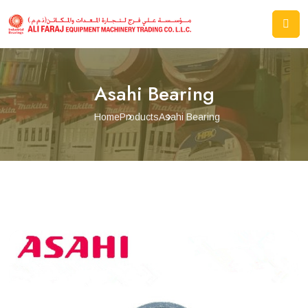
Asahi Bearing
Home
Products
Asahi Bearing